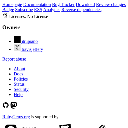
Homepage
Documentation
Bug Tracker
Download
Review changes
Badge
Subscribe
RSS
Analytics
Reverse dependencies
Licenses:
No License
Owners
jtrupiano
travisjeffery
Report abuse
About
Docs
Policies
Status
Security
Help
RubyGems.org
is supported by