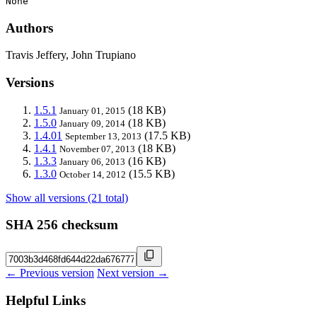
None
Authors
Travis Jeffery, John Trupiano
Versions
1.5.1
(18 KB)
January 01, 2015
1.5.0
(18 KB)
January 09, 2014
1.4.01
(17.5 KB)
September 13, 2013
1.4.1
(18 KB)
November 07, 2013
1.3.3
(16 KB)
January 06, 2013
1.3.0
(15.5 KB)
October 14, 2012
Show all versions (21 total)
SHA 256 checksum
← Previous version
Next version →
Helpful Links