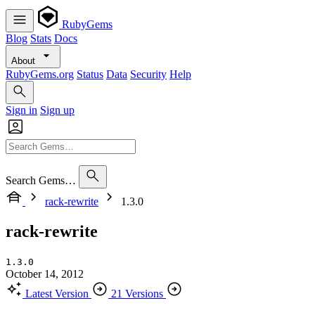
RubyGems
Blog
Stats
Docs
About
RubyGems.org
Status
Data
Security
Help
Sign in
Sign up
Search Gems…
rack-rewrite
1.3.0
rack-rewrite
1.3.0
October 14, 2012
Latest Version
21 Versions