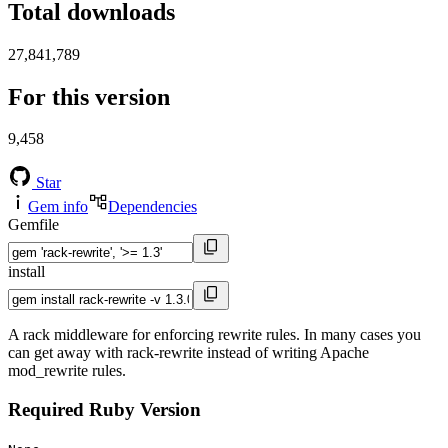
Total downloads
27,841,789
For this version
9,458
Star
Gem info
Dependencies
Gemfile
install
A rack middleware for enforcing rewrite rules. In many cases you
can get away with rack-rewrite instead of writing Apache
mod_rewrite rules.
Required Ruby Version