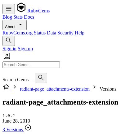
RubyGems
Blog
Stats
Docs
About
RubyGems.org
Status
Data
Security
Help
Sign in
Sign up
Search Gems…
radiant-page_attachments-extension
Versions
radiant-page_attachments-extension
1.0.2
June 28, 2010
3 Versions