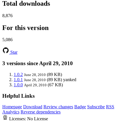
Total downloads
8,876
For this version
5,086
Star
3 versions since April 29, 2010
1.0.2
(89 KB)
June 28, 2010
1.0.1
(89 KB)
yanked
June 28, 2010
1.0.0
(67 KB)
April 29, 2010
Helpful Links
Homepage
Download
Review changes
Badge
Subscribe
RSS
Analytics
Reverse dependencies
Licenses:
No License