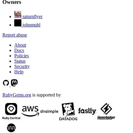
Owners
saturnflyer
johnmuhl
Report abuse
About
Docs
Policies
Status
Security
Help
RubyGems.org
is supported by