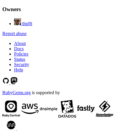
Owners
thpfft
Report abuse
About
Docs
Policies
Status
Security
Help
RubyGems.org
is supported by