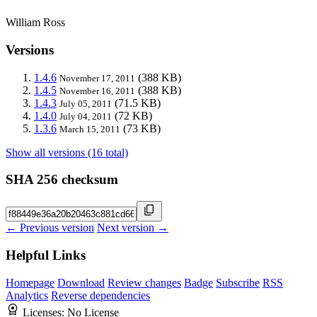
William Ross
Versions
1.4.6
(388 KB)
November 17, 2011
1.4.5
(388 KB)
November 16, 2011
1.4.3
(71.5 KB)
July 05, 2011
1.4.0
(72 KB)
July 04, 2011
1.3.6
(73 KB)
March 15, 2011
Show all versions (16 total)
SHA 256 checksum
← Previous version
Next version →
Helpful Links
Homepage
Download
Review changes
Badge
Subscribe
RSS
Analytics
Reverse dependencies
Licenses:
No License