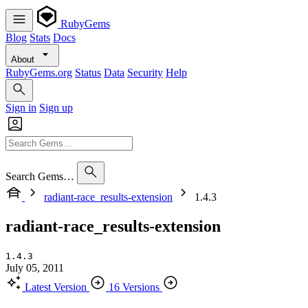
RubyGems
Blog
Stats
Docs
About
RubyGems.org
Status
Data
Security
Help
Sign in
Sign up
Search Gems…
radiant-race_results-extension
1.4.3
radiant-race_results-extension
1.4.3
July 05, 2011
Latest Version
16 Versions