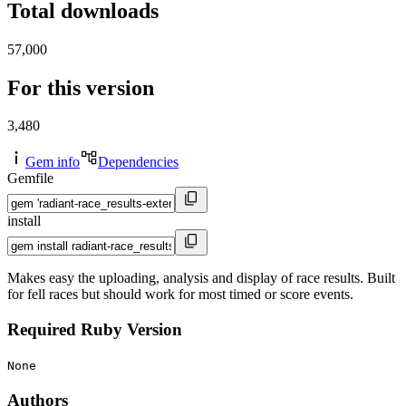
Total downloads
57,000
For this version
3,480
Gem info
Dependencies
Gemfile
install
Makes easy the uploading, analysis and display of race results. Built
for fell races but should work for most timed or score events.
Required Ruby Version
None
Authors