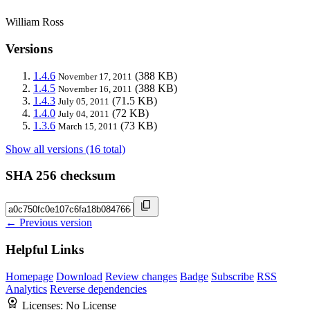
William Ross
Versions
1.4.6
(388 KB)
November 17, 2011
1.4.5
(388 KB)
November 16, 2011
1.4.3
(71.5 KB)
July 05, 2011
1.4.0
(72 KB)
July 04, 2011
1.3.6
(73 KB)
March 15, 2011
Show all versions (16 total)
SHA 256 checksum
← Previous version
Helpful Links
Homepage
Download
Review changes
Badge
Subscribe
RSS
Analytics
Reverse dependencies
Licenses:
No License