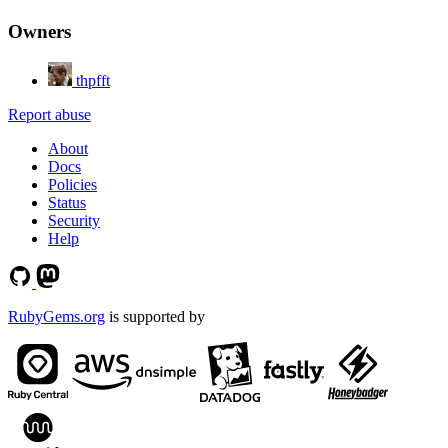
Owners
thpfft
Report abuse
About
Docs
Policies
Status
Security
Help
RubyGems.org
is supported by