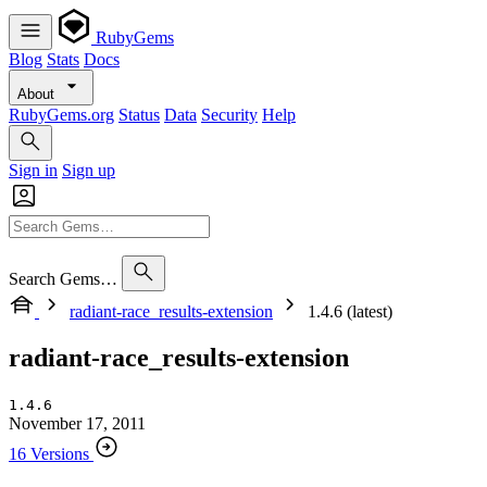
RubyGems
Blog
Stats
Docs
About
RubyGems.org
Status
Data
Security
Help
Sign in
Sign up
Search Gems…
radiant-race_results-extension
1.4.6 (latest)
radiant-race_results-extension
1.4.6
November 17, 2011
16 Versions