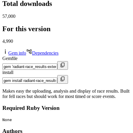
Total downloads
57,000
For this version
4,990
Gem info
Dependencies
Gemfile
install
Makes easy the uploading, analysis and display of race results. Built
for fell races but should work for most timed or score events.
Required Ruby Version
None
Authors