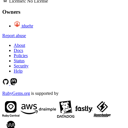
Licenses:
No License
Owners
tduehr
Report abuse
About
Docs
Policies
Status
Security
Help
RubyGems.org
is supported by