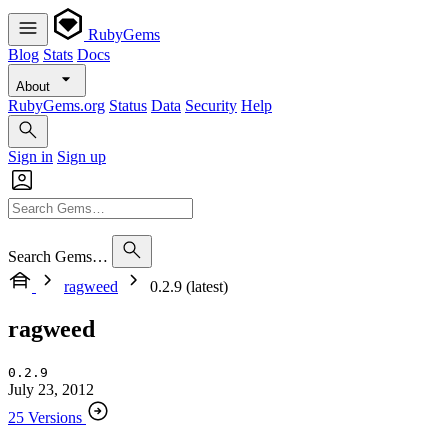
RubyGems
Blog
Stats
Docs
About
RubyGems.org
Status
Data
Security
Help
Sign in
Sign up
Search Gems…
ragweed
0.2.9 (latest)
ragweed
0.2.9
July 23, 2012
25 Versions