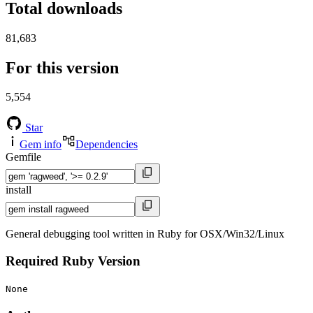
Total downloads
81,683
For this version
5,554
Star
Gem info
Dependencies
Gemfile
install
General debugging tool written in Ruby for OSX/Win32/Linux
Required Ruby Version
None