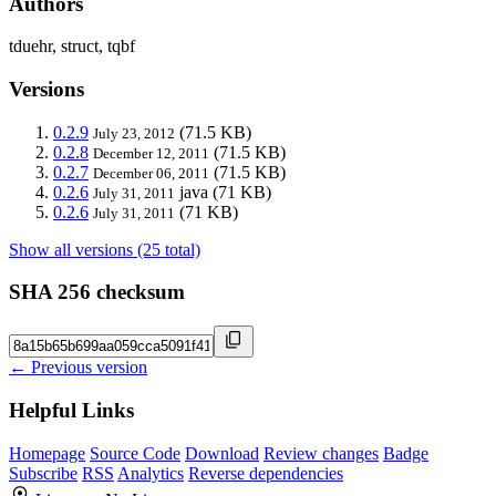
Authors
tduehr, struct, tqbf
Versions
0.2.9
(71.5 KB)
July 23, 2012
0.2.8
(71.5 KB)
December 12, 2011
0.2.7
(71.5 KB)
December 06, 2011
0.2.6
java
(71 KB)
July 31, 2011
0.2.6
(71 KB)
July 31, 2011
Show all versions (25 total)
SHA 256 checksum
← Previous version
Helpful Links
Homepage
Source Code
Download
Review changes
Badge
Subscribe
RSS
Analytics
Reverse dependencies