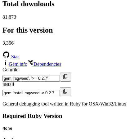
Total downloads
81,673
For this version
3,356
Star
Gem info
Dependencies
Gemfile
install
General debugging tool written in Ruby for OSX/Win32/Linux
Required Ruby Version
None