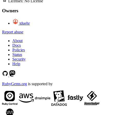
Licenses:
No License
Owners
tduehr
Report abuse
About
Docs
Policies
Status
Security
Help
RubyGems.org
is supported by