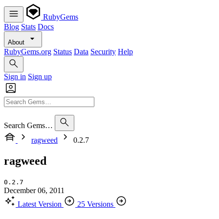
RubyGems
Blog
Stats
Docs
About
RubyGems.org
Status
Data
Security
Help
Sign in
Sign up
Search Gems…
ragweed
0.2.7
ragweed
0.2.7
December 06, 2011
Latest Version
25 Versions