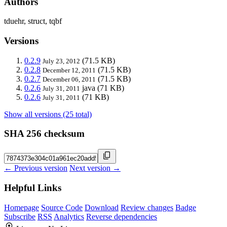
Authors
tduehr, struct, tqbf
Versions
0.2.9
(71.5 KB)
July 23, 2012
0.2.8
(71.5 KB)
December 12, 2011
0.2.7
(71.5 KB)
December 06, 2011
0.2.6
java
(71 KB)
July 31, 2011
0.2.6
(71 KB)
July 31, 2011
Show all versions (25 total)
SHA 256 checksum
← Previous version
Next version →
Helpful Links
Homepage
Source Code
Download
Review changes
Badge
Subscribe
RSS
Analytics
Reverse dependencies