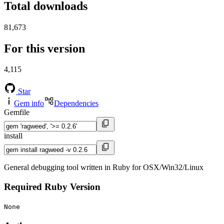
Total downloads
81,673
For this version
4,115
Star
Gem info
Dependencies
Gemfile
install
General debugging tool written in Ruby for OSX/Win32/Linux
Required Ruby Version
None