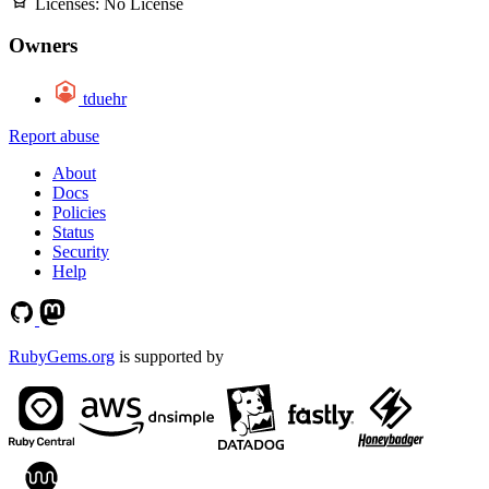
Licenses:
No License
Owners
tduehr
Report abuse
About
Docs
Policies
Status
Security
Help
RubyGems.org
is supported by