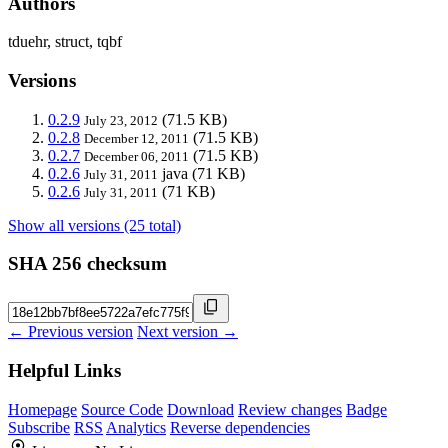
Authors
tduehr, struct, tqbf
Versions
0.2.9
(71.5 KB)
July 23, 2012
0.2.8
(71.5 KB)
December 12, 2011
0.2.7
(71.5 KB)
December 06, 2011
0.2.6
java
(71 KB)
July 31, 2011
0.2.6
(71 KB)
July 31, 2011
Show all versions (25 total)
SHA 256 checksum
← Previous version
Next version →
Helpful Links
Homepage
Source Code
Download
Review changes
Badge
Subscribe
RSS
Analytics
Reverse dependencies