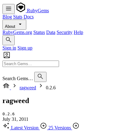
RubyGems
Blog
Stats
Docs
About
RubyGems.org
Status
Data
Security
Help
Sign in
Sign up
Search Gems…
ragweed
0.2.6
ragweed
0.2.6
July 31, 2011
Latest Version
25 Versions