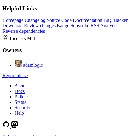
Helpful Links
Homepage
Changelog
Source Code
Documentation
Bug Tracker
Download
Review changes
Badge
Subscribe
RSS
Analytics
Reverse dependencies
License:
MIT
Owners
adamlogic
Report abuse
About
Docs
Policies
Status
Security
Help