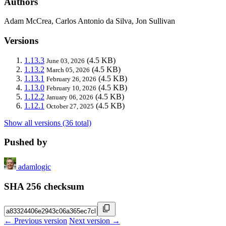
Authors
Adam McCrea, Carlos Antonio da Silva, Jon Sullivan
Versions
1.13.3
(4.5 KB)
June 03, 2026
1.13.2
(4.5 KB)
March 05, 2026
1.13.1
(4.5 KB)
February 26, 2026
1.13.0
(4.5 KB)
February 10, 2026
1.12.2
(4.5 KB)
January 06, 2026
1.12.1
(4.5 KB)
October 27, 2025
Show all versions (36 total)
Pushed by
adamlogic
SHA 256 checksum
← Previous version
Next version →