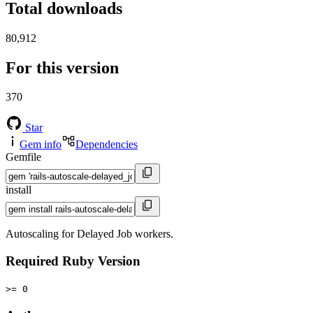
Total downloads
80,912
For this version
370
Star
Gem info
Dependencies
Gemfile
install
Autoscaling for Delayed Job workers.
Required Ruby Version
>= 0