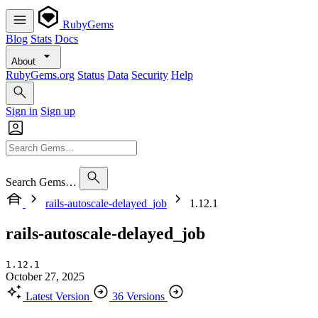
RubyGems
Blog
Stats
Docs
About
RubyGems.org
Status
Data
Security
Help
Sign in
Sign up
Search Gems…
rails-autoscale-delayed_job
1.12.1
rails-autoscale-delayed_job
1.12.1
October 27, 2025
Latest Version
36 Versions