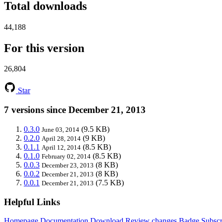
Total downloads
44,188
For this version
26,804
Star
7 versions since December 21, 2013
0.3.0
(9.5 KB)
June 03, 2014
0.2.0
(9 KB)
April 28, 2014
0.1.1
(8.5 KB)
April 12, 2014
0.1.0
(8.5 KB)
February 02, 2014
0.0.3
(8 KB)
December 23, 2013
0.0.2
(8 KB)
December 21, 2013
0.0.1
(7.5 KB)
December 21, 2013
Helpful Links
Homepage
Documentation
Download
Review changes
Badge
Subscr