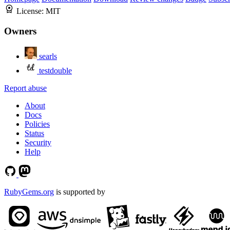
License:
MIT
Owners
searls
testdouble
Report abuse
About
Docs
Policies
Status
Security
Help
RubyGems.org
is supported by