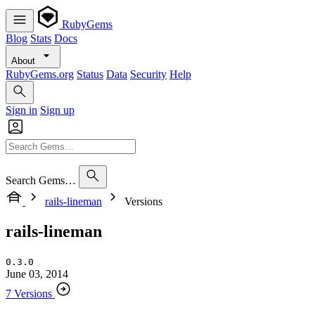
RubyGems
Blog
Stats
Docs
About
RubyGems.org
Status
Data
Security
Help
Sign in
Sign up
Search Gems…
rails-lineman
Versions
rails-lineman
0.3.0
June 03, 2014
7 Versions