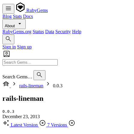
RubyGems
Blog
Stats
Docs
About
RubyGems.org
Status
Data
Security
Help
Sign in
Sign up
Search Gems…
rails-lineman
0.0.3
rails-lineman
0.0.3
December 23, 2013
Latest Version
7 Versions