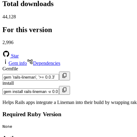
Total downloads
44,128
For this version
2,996
Star
Gem info
Dependencies
Gemfile
install
Helps Rails apps integrate a Lineman into their build by wrapping rak
Required Ruby Version
None