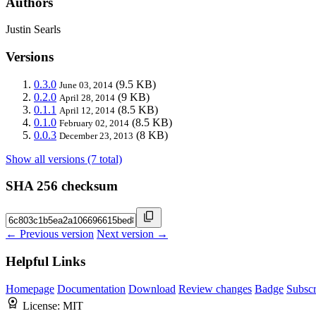
Authors
Justin Searls
Versions
0.3.0
(9.5 KB)
June 03, 2014
0.2.0
(9 KB)
April 28, 2014
0.1.1
(8.5 KB)
April 12, 2014
0.1.0
(8.5 KB)
February 02, 2014
0.0.3
(8 KB)
December 23, 2013
Show all versions (7 total)
SHA 256 checksum
← Previous version
Next version →
Helpful Links
Homepage
Documentation
Download
Review changes
Badge
Subscr
License:
MIT