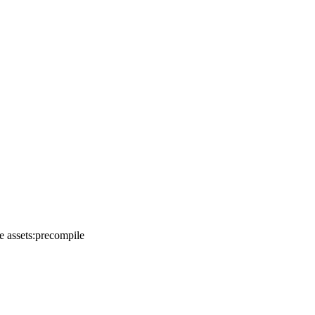
e assets:precompile