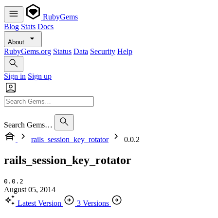
RubyGems
Blog
Stats
Docs
About
RubyGems.org
Status
Data
Security
Help
Sign in
Sign up
Search Gems…
rails_session_key_rotator
0.0.2
rails_session_key_rotator
0.0.2
August 05, 2014
Latest Version
3 Versions