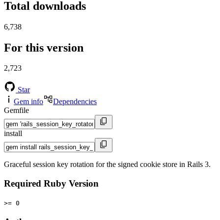
Total downloads
6,738
For this version
2,723
Star
Gem info
Dependencies
Gemfile
install
Graceful session key rotation for the signed cookie store in Rails 3.
Required Ruby Version
>= 0