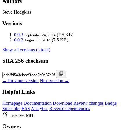
Authors
Steve Hodgkiss
Versions
0.0.3
(7.5 KB)
September 24, 2014
0.0.2
(7.5 KB)
August 05, 2014
Show all versions (3 total)
SHA 256 checksum
← Previous version
Next version →
Helpful Links
Homepage
Documentation
Download
Review changes
Badge
Subscribe
RSS
Analytics
Reverse dependencies
License:
MIT
Owners