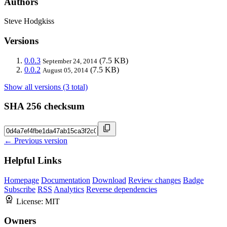
Authors
Steve Hodgkiss
Versions
0.0.3
(7.5 KB)
September 24, 2014
0.0.2
(7.5 KB)
August 05, 2014
Show all versions (3 total)
SHA 256 checksum
← Previous version
Helpful Links
Homepage
Documentation
Download
Review changes
Badge
Subscribe
RSS
Analytics
Reverse dependencies
License:
MIT
Owners