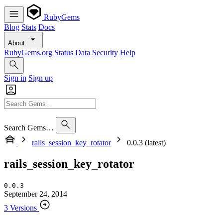
RubyGems
Blog
Stats
Docs
About
RubyGems.org
Status
Data
Security
Help
Sign in
Sign up
Search Gems…
rails_session_key_rotator
0.0.3 (latest)
rails_session_key_rotator
0.0.3
September 24, 2014
3 Versions