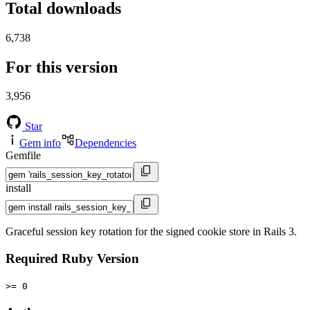
Total downloads
6,738
For this version
3,956
Star
Gem info
Dependencies
Gemfile
install
Graceful session key rotation for the signed cookie store in Rails 3.
Required Ruby Version
>= 0