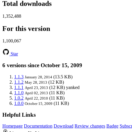
Total downloads
1,352,488
For this version
1,100,067
Star
6 versions since October 15, 2009
1.1.3
(13.5 KB)
January 28, 2014
1.1.2
(12 KB)
May 28, 2013
1.1.1
(12 KB)
yanked
April 23, 2013
1.1.0
(11 KB)
April 02, 2013
1.0.2
(11 KB)
April 22, 2010
1.0.0
(11 KB)
October 15, 2009
Helpful Links
Homepage
Documentation
Download
Review changes
Badge
Subscr