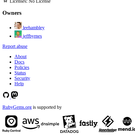
Licenses:
No License
Owners
leehambley
jeffbyrnes
Report abuse
About
Docs
Policies
Status
Security
Help
RubyGems.org
is supported by