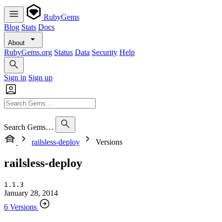
RubyGems
Blog
Stats
Docs
About
RubyGems.org
Status
Data
Security
Help
Sign in
Sign up
Search Gems…
railsless-deploy
Versions
railsless-deploy
1.1.3
January 28, 2014
6 Versions