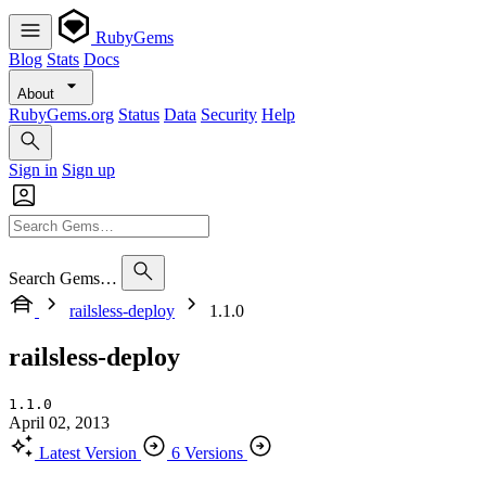
RubyGems
Blog
Stats
Docs
About
RubyGems.org
Status
Data
Security
Help
Sign in
Sign up
Search Gems…
railsless-deploy
1.1.0
railsless-deploy
1.1.0
April 02, 2013
Latest Version
6 Versions