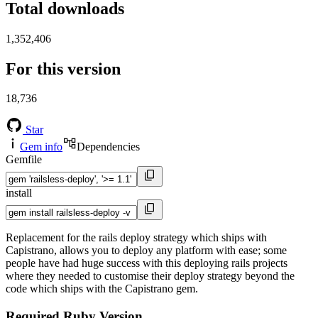
Total downloads
1,352,406
For this version
18,736
Star
Gem info
Dependencies
Gemfile
install
Replacement for the rails deploy strategy which ships with
Capistrano, allows you to deploy any platform with ease; some
people have had huge success with this deploying rails projects
where they needed to customise their deploy strategy beyond the
code which ships with the Capistrano gem.
Required Ruby Version