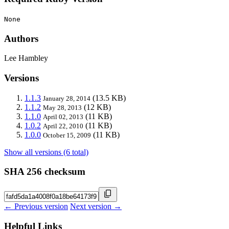
None
Authors
Lee Hambley
Versions
1.1.3
(13.5 KB)
January 28, 2014
1.1.2
(12 KB)
May 28, 2013
1.1.0
(11 KB)
April 02, 2013
1.0.2
(11 KB)
April 22, 2010
1.0.0
(11 KB)
October 15, 2009
Show all versions (6 total)
SHA 256 checksum
← Previous version
Next version →
Helpful Links