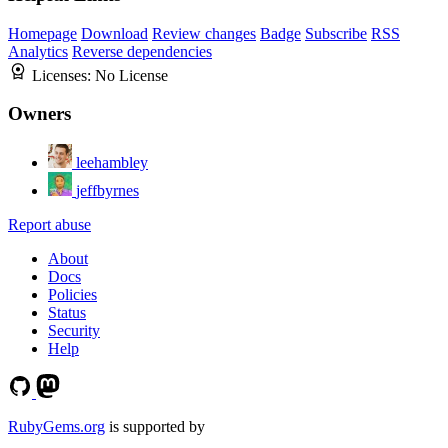
Homepage
Download
Review changes
Badge
Subscribe
RSS
Analytics
Reverse dependencies
Licenses:
No License
Owners
leehambley
jeffbyrnes
Report abuse
About
Docs
Policies
Status
Security
Help
RubyGems.org
is supported by