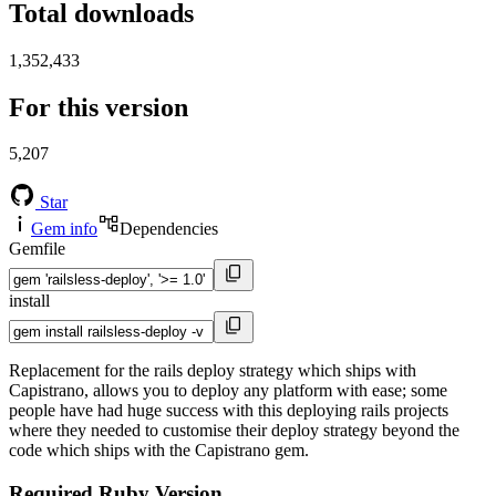
Total downloads
1,352,433
For this version
5,207
Star
Gem info
Dependencies
Gemfile
install
Replacement for the rails deploy strategy which ships with
Capistrano, allows you to deploy any platform with ease; some
people have had huge success with this deploying rails projects
where they needed to customise their deploy strategy beyond the
code which ships with the Capistrano gem.
Required Ruby Version