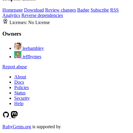
Homepage
Download
Review changes
Badge
Subscribe
RSS
Analytics
Reverse dependencies
Licenses:
No License
Owners
leehambley
jeffbyrnes
Report abuse
About
Docs
Policies
Status
Security
Help
RubyGems.org
is supported by