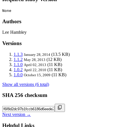
None
Authors
Lee Hambley
Versions
1.1.3
(13.5 KB)
January 28, 2014
1.1.2
(12 KB)
May 28, 2013
1.1.0
(11 KB)
April 02, 2013
1.0.2
(11 KB)
April 22, 2010
1.0.0
(11 KB)
October 15, 2009
Show all versions (6 total)
SHA 256 checksum
Next version →
Helpful Links