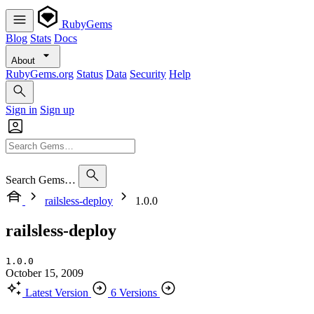
RubyGems
Blog
Stats
Docs
About
RubyGems.org
Status
Data
Security
Help
Sign in
Sign up
Search Gems…
railsless-deploy
1.0.0
railsless-deploy
1.0.0
October 15, 2009
Latest Version
6 Versions