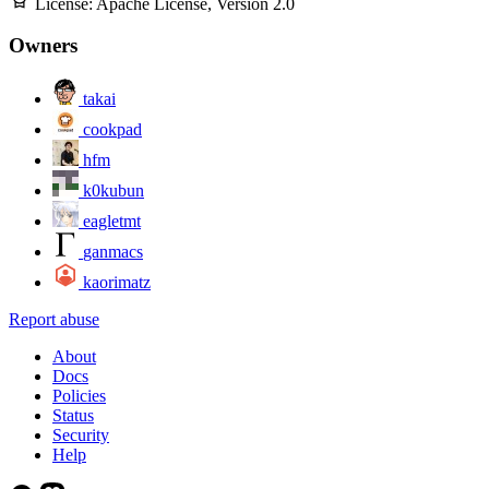
License:
Apache License, Version 2.0
Owners
takai
cookpad
hfm
k0kubun
eagletmt
ganmacs
kaorimatz
Report abuse
About
Docs
Policies
Status
Security
Help