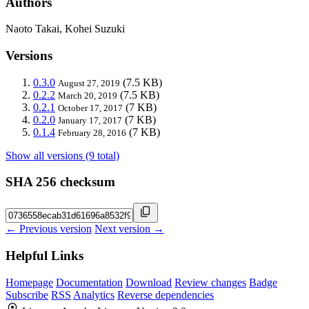
Authors
Naoto Takai, Kohei Suzuki
Versions
0.3.0
(7.5 KB)
August 27, 2019
0.2.2
(7.5 KB)
March 20, 2019
0.2.1
(7 KB)
October 17, 2017
0.2.0
(7 KB)
January 17, 2017
0.1.4
(7 KB)
February 28, 2016
Show all versions (9 total)
SHA 256 checksum
← Previous version
Next version →
Helpful Links
Homepage
Documentation
Download
Review changes
Badge
Subscribe
RSS
Analytics
Reverse dependencies