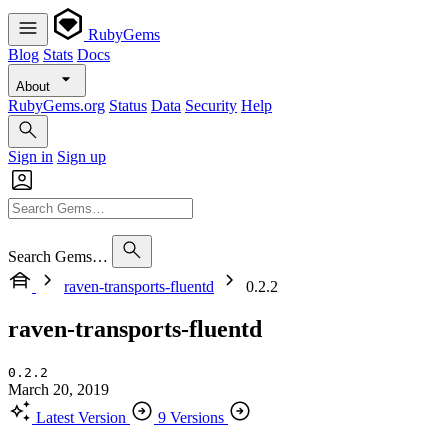
RubyGems
Blog
Stats
Docs
About
RubyGems.org
Status
Data
Security
Help
Sign in
Sign up
Search Gems…
raven-transports-fluentd
0.2.2
raven-transports-fluentd
0.2.2
March 20, 2019
Latest Version
9 Versions