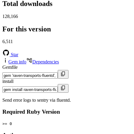
Total downloads
128,166
For this version
6,511
Star
Gem info
Dependencies
Gemfile
install
Send error logs to sentry via fluentd.
Required Ruby Version
>= 0