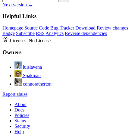
Next version →
Helpful Links
Homepage
Source Code
Bug Tracker
Download
Review changes
Badge
Subscribe
RSS
Analytics
Reverse dependencies
Licenses:
No License
Owners
luislavena
Spakman
connoratherton
Report abuse
About
Docs
Policies
Status
Security
Help