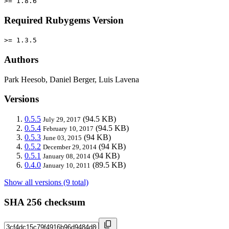
>= 1.8.6
Required Rubygems Version
>= 1.3.5
Authors
Park Heesob, Daniel Berger, Luis Lavena
Versions
0.5.5
(94.5 KB)
July 29, 2017
0.5.4
(94.5 KB)
February 10, 2017
0.5.3
(94 KB)
June 03, 2015
0.5.2
(94 KB)
December 29, 2014
0.5.1
(94 KB)
January 08, 2014
0.4.0
(89.5 KB)
January 10, 2011
Show all versions (9 total)
SHA 256 checksum