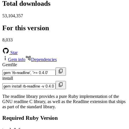
Total downloads
53,104,357
For this version
8,033
Star
Gem info
Dependencies
Gemfile
install
The readline library provides a pure Ruby implementation of the
GNU readline C library, as well as the Readline extension that ships
as part of the standard library.
Required Ruby Version