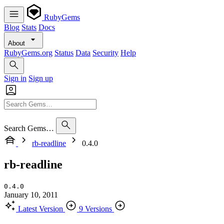
RubyGems
Blog
Stats
Docs
About
RubyGems.org
Status
Data
Security
Help
Sign in
Sign up
Search Gems…
rb-readline
0.4.0
rb-readline
0.4.0
January 10, 2011
Latest Version
9 Versions