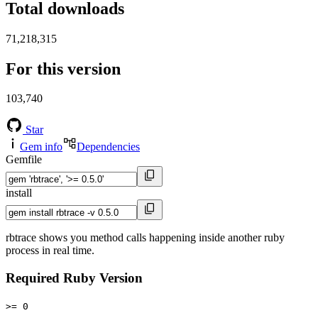
Total downloads
71,218,315
For this version
103,740
Star
Gem info
Dependencies
Gemfile
install
rbtrace shows you method calls happening inside another ruby
process in real time.
Required Ruby Version
>= 0