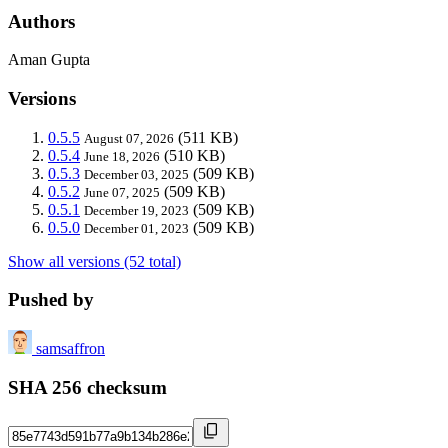
Authors
Aman Gupta
Versions
0.5.5
(511 KB)
August 07, 2026
0.5.4
(510 KB)
June 18, 2026
0.5.3
(509 KB)
December 03, 2025
0.5.2
(509 KB)
June 07, 2025
0.5.1
(509 KB)
December 19, 2023
0.5.0
(509 KB)
December 01, 2023
Show all versions (52 total)
Pushed by
samsaffron
SHA 256 checksum