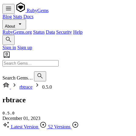
RubyGems
Blog
Stats
Docs
About
RubyGems.org
Status
Data
Security
Help
Sign in
Sign up
Search Gems…
rbtrace
0.5.0
rbtrace
0.5.0
December 01, 2023
Latest Version
52 Versions