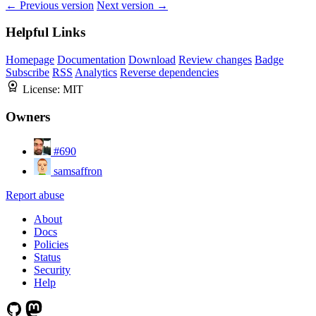
← Previous version
Next version →
Helpful Links
Homepage
Documentation
Download
Review changes
Badge
Subscribe
RSS
Analytics
Reverse dependencies
License:
MIT
Owners
#690
samsaffron
Report abuse
About
Docs
Policies
Status
Security
Help