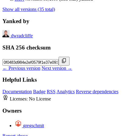
Show all versions (35 total)
Yanked by
dwradcliffe
SHA 256 checksum
← Previous version
Next version →
Helpful Links
Documentation
Badge
RSS
Analytics
Reverse dependencies
Licenses:
No License
Owners
gregschmit
Report abuse