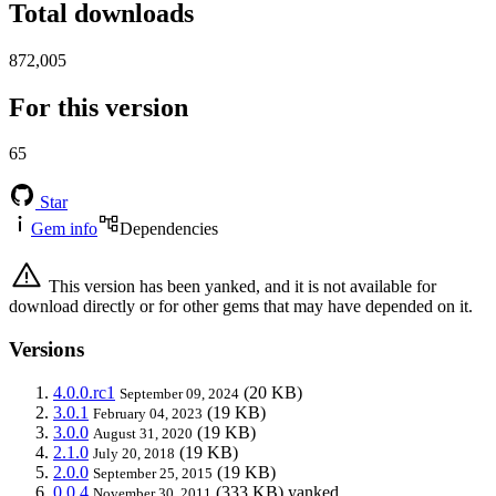
Total downloads
872,005
For this version
65
Star
Gem info
Dependencies
This version has been yanked, and it is not available for
download directly or for other gems that may have depended on it.
Versions
4.0.0.rc1
(20 KB)
September 09, 2024
3.0.1
(19 KB)
February 04, 2023
3.0.0
(19 KB)
August 31, 2020
2.1.0
(19 KB)
July 20, 2018
2.0.0
(19 KB)
September 25, 2015
0.0.4
(333 KB)
yanked
November 30, 2011