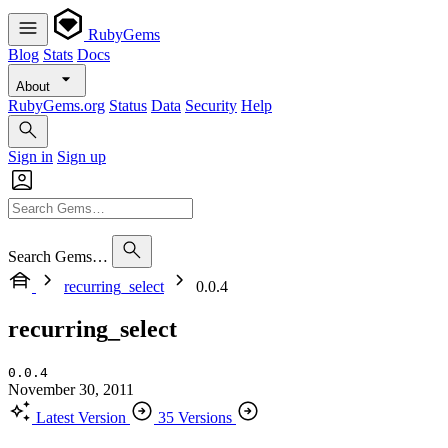
RubyGems
Blog
Stats
Docs
About
RubyGems.org
Status
Data
Security
Help
Sign in
Sign up
Search Gems…
recurring_select
0.0.4
recurring_select
0.0.4
November 30, 2011
Latest Version
35 Versions