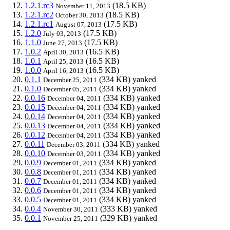
1.2.1.rc3
(18.5 KB)
November 11, 2013
1.2.1.rc2
(18.5 KB)
October 30, 2013
1.2.1.rc1
(17.5 KB)
August 07, 2013
1.2.0
(17.5 KB)
July 03, 2013
1.1.0
(17.5 KB)
June 27, 2013
1.0.2
(16.5 KB)
April 30, 2013
1.0.1
(16.5 KB)
April 25, 2013
1.0.0
(16.5 KB)
April 16, 2013
0.1.1
(334 KB)
yanked
December 25, 2011
0.1.0
(334 KB)
yanked
December 05, 2011
0.0.16
(334 KB)
yanked
December 04, 2011
0.0.15
(334 KB)
yanked
December 04, 2011
0.0.14
(334 KB)
yanked
December 04, 2011
0.0.13
(334 KB)
yanked
December 04, 2011
0.0.12
(334 KB)
yanked
December 04, 2011
0.0.11
(334 KB)
yanked
December 03, 2011
0.0.10
(334 KB)
yanked
December 03, 2011
0.0.9
(334 KB)
yanked
December 01, 2011
0.0.8
(334 KB)
yanked
December 01, 2011
0.0.7
(334 KB)
yanked
December 01, 2011
0.0.6
(334 KB)
yanked
December 01, 2011
0.0.5
(334 KB)
yanked
December 01, 2011
0.0.4
(333 KB)
yanked
November 30, 2011
0.0.1
(329 KB)
yanked
November 25, 2011