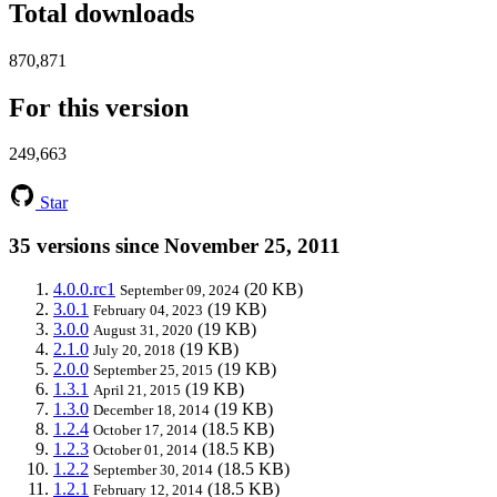
Total downloads
870,871
For this version
249,663
Star
35 versions since November 25, 2011
4.0.0.rc1
(20 KB)
September 09, 2024
3.0.1
(19 KB)
February 04, 2023
3.0.0
(19 KB)
August 31, 2020
2.1.0
(19 KB)
July 20, 2018
2.0.0
(19 KB)
September 25, 2015
1.3.1
(19 KB)
April 21, 2015
1.3.0
(19 KB)
December 18, 2014
1.2.4
(18.5 KB)
October 17, 2014
1.2.3
(18.5 KB)
October 01, 2014
1.2.2
(18.5 KB)
September 30, 2014
1.2.1
(18.5 KB)
February 12, 2014