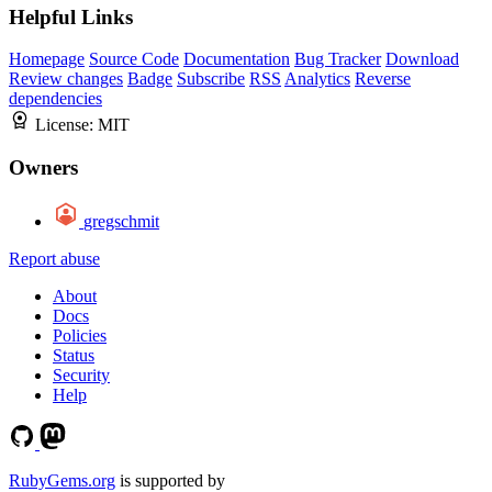
Helpful Links
Homepage
Source Code
Documentation
Bug Tracker
Download
Review changes
Badge
Subscribe
RSS
Analytics
Reverse
dependencies
License:
MIT
Owners
gregschmit
Report abuse
About
Docs
Policies
Status
Security
Help
RubyGems.org
is supported by