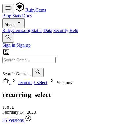
RubyGems
Blog
Stats
Docs
About
RubyGems.org
Status
Data
Security
Help
Sign in
Sign up
Search Gems…
recurring_select
Versions
recurring_select
3.0.1
February 04, 2023
35 Versions