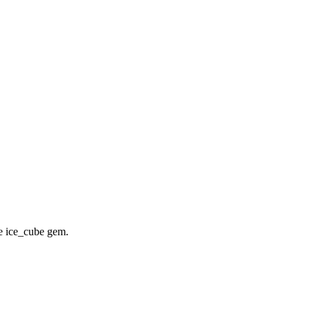
he ice_cube gem.