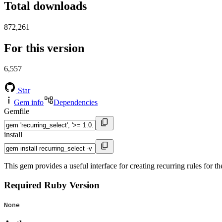
Total downloads
872,261
For this version
6,557
Star
Gem info
Dependencies
Gemfile
install
This gem provides a useful interface for creating recurring rules for t
Required Ruby Version
None