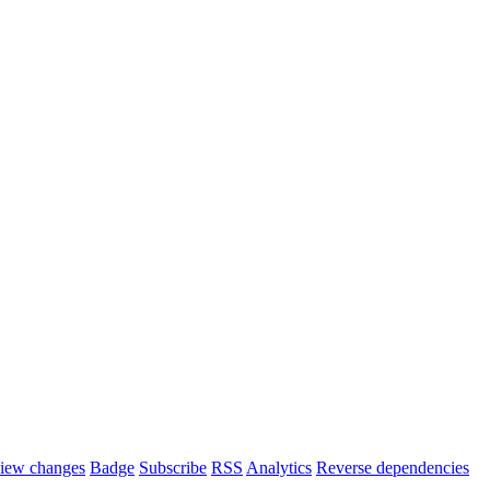
iew changes
Badge
Subscribe
RSS
Analytics
Reverse dependencies