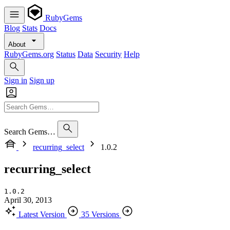
RubyGems
Blog
Stats
Docs
About
RubyGems.org
Status
Data
Security
Help
Sign in
Sign up
Search Gems…
recurring_select
1.0.2
recurring_select
1.0.2
April 30, 2013
Latest Version
35 Versions