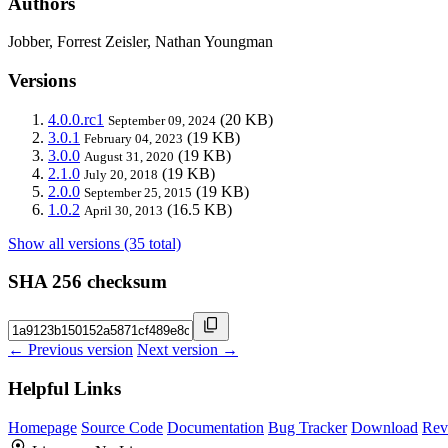
Authors
Jobber, Forrest Zeisler, Nathan Youngman
Versions
4.0.0.rc1
(20 KB)
September 09, 2024
3.0.1
(19 KB)
February 04, 2023
3.0.0
(19 KB)
August 31, 2020
2.1.0
(19 KB)
July 20, 2018
2.0.0
(19 KB)
September 25, 2015
1.0.2
(16.5 KB)
April 30, 2013
Show all versions (35 total)
SHA 256 checksum
← Previous version
Next version →
Helpful Links
Homepage
Source Code
Documentation
Bug Tracker
Download
Rev