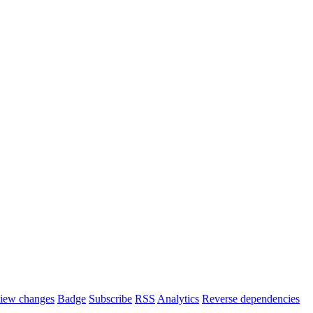
iew changes
Badge
Subscribe
RSS
Analytics
Reverse dependencies