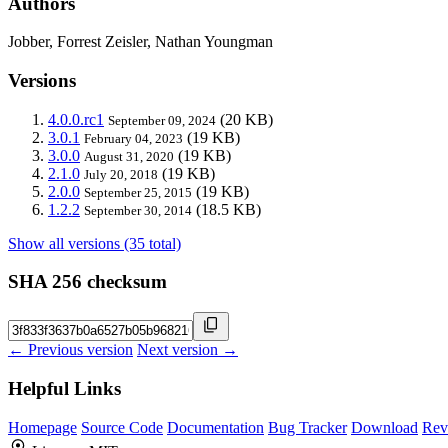
Authors
Jobber, Forrest Zeisler, Nathan Youngman
Versions
4.0.0.rc1
(20 KB)
September 09, 2024
3.0.1
(19 KB)
February 04, 2023
3.0.0
(19 KB)
August 31, 2020
2.1.0
(19 KB)
July 20, 2018
2.0.0
(19 KB)
September 25, 2015
1.2.2
(18.5 KB)
September 30, 2014
Show all versions (35 total)
SHA 256 checksum
← Previous version
Next version →
Helpful Links
Homepage
Source Code
Documentation
Bug Tracker
Download
Rev