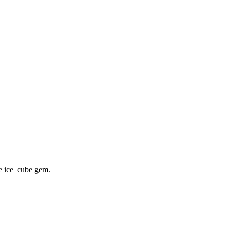
he ice_cube gem.