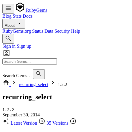
RubyGems
Blog
Stats
Docs
About
RubyGems.org
Status
Data
Security
Help
Sign in
Sign up
Search Gems…
recurring_select
1.2.2
recurring_select
1.2.2
September 30, 2014
Latest Version
35 Versions