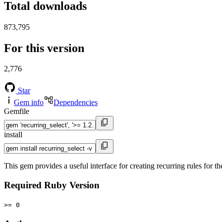
Total downloads
873,795
For this version
2,776
Star
Gem info
Dependencies
Gemfile
install
This gem provides a useful interface for creating recurring rules for t
Required Ruby Version
>= 0