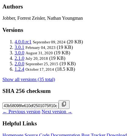
Authors
Jobber, Forrest Zeisler, Nathan Youngman
Versions
4.0.0.rc1
(20 KB)
September 09, 2024
3.0.1
(19 KB)
February 04, 2023
3.0.0
(19 KB)
August 31, 2020
2.1.0
(19 KB)
July 20, 2018
2.0.0
(19 KB)
September 25, 2015
1.2.4
(18.5 KB)
October 17, 2014
Show all versions (35 total)
SHA 256 checksum
← Previous version
Next version →
Helpful Links
Homepage
Source Code
Documentation
Bug Tracker
Download