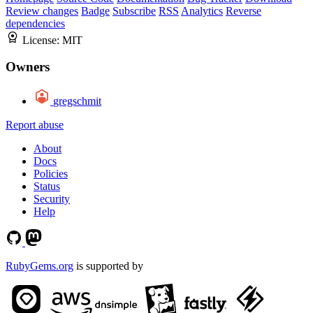
Review changes
Badge
Subscribe
RSS
Analytics
Reverse
dependencies
License:
MIT
Owners
gregschmit
Report abuse
About
Docs
Policies
Status
Security
Help
RubyGems.org
is supported by