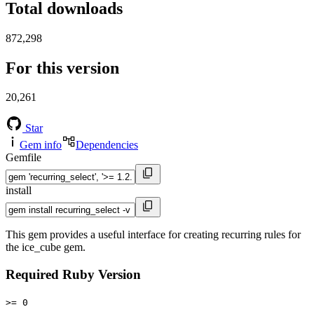
Total downloads
872,298
For this version
20,261
Star
Gem info
Dependencies
Gemfile
install
This gem provides a useful interface for creating recurring rules for
the ice_cube gem.
Required Ruby Version
>= 0