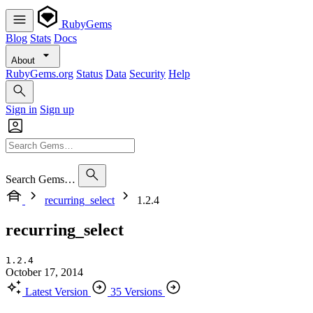
RubyGems
Blog
Stats
Docs
About
RubyGems.org
Status
Data
Security
Help
Sign in
Sign up
Search Gems…
recurring_select
1.2.4
recurring_select
1.2.4
October 17, 2014
Latest Version
35 Versions