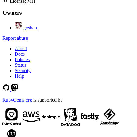
License:
MIT
Owners
goshan
Report abuse
About
Docs
Policies
Status
Security
Help
RubyGems.org
is supported by