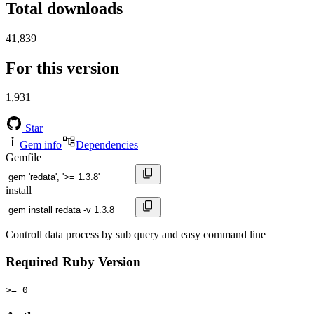
Total downloads
41,839
For this version
1,931
Star
Gem info
Dependencies
Gemfile
install
Controll data process by sub query and easy command line
Required Ruby Version
>= 0