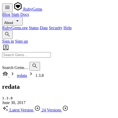
RubyGems
Blog
Stats
Docs
About
RubyGems.org
Status
Data
Security
Help
Sign in
Sign up
Search Gems…
redata
1.3.8
redata
1.3.8
June 30, 2017
Latest Version
24 Versions