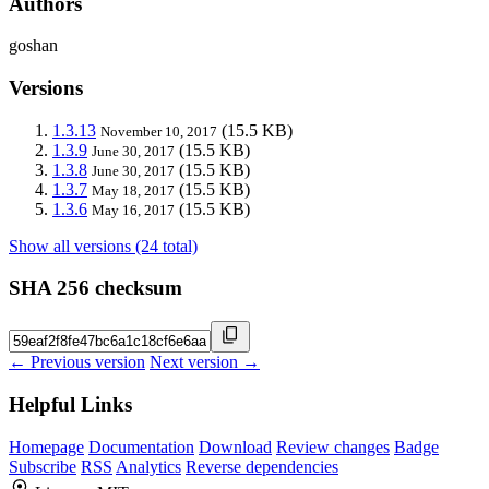
Authors
goshan
Versions
1.3.13
(15.5 KB)
November 10, 2017
1.3.9
(15.5 KB)
June 30, 2017
1.3.8
(15.5 KB)
June 30, 2017
1.3.7
(15.5 KB)
May 18, 2017
1.3.6
(15.5 KB)
May 16, 2017
Show all versions (24 total)
SHA 256 checksum
← Previous version
Next version →
Helpful Links
Homepage
Documentation
Download
Review changes
Badge
Subscribe
RSS
Analytics
Reverse dependencies