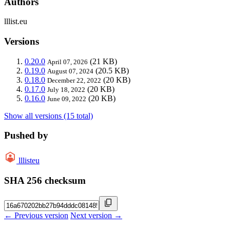
Authors
lllist.eu
Versions
0.20.0
(21 KB)
April 07, 2026
0.19.0
(20.5 KB)
August 07, 2024
0.18.0
(20 KB)
December 22, 2022
0.17.0
(20 KB)
July 18, 2022
0.16.0
(20 KB)
June 09, 2022
Show all versions (15 total)
Pushed by
lllisteu
SHA 256 checksum
← Previous version
Next version →