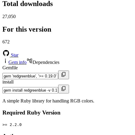
Total downloads
27,050
For this version
672
Star
Gem info
Dependencies
Gemfile
install
A simple Ruby library for handling RGB colors.
Required Ruby Version
>= 2.2.0