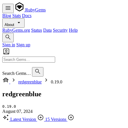
RubyGems
Blog
Stats
Docs
About
RubyGems.org
Status
Data
Security
Help
Sign in
Sign up
Search Gems…
redgreenblue
0.19.0
redgreenblue
0.19.0
August 07, 2024
Latest Version
15 Versions