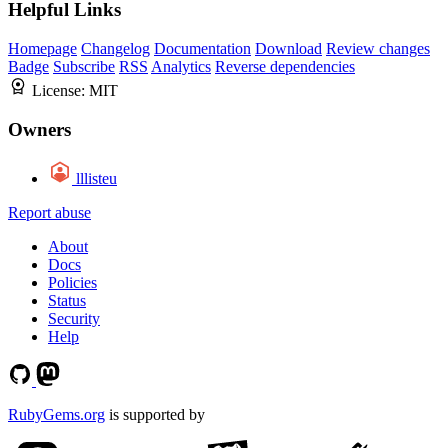
Helpful Links
Homepage
Changelog
Documentation
Download
Review changes
Badge
Subscribe
RSS
Analytics
Reverse dependencies
License:
MIT
Owners
lllisteu
Report abuse
About
Docs
Policies
Status
Security
Help
RubyGems.org
is supported by