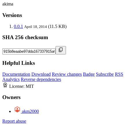
akima
Versions
0.0.1
(11.5 KB)
April 18, 2014
SHA 256 checksum
Helpful Links
Documentation
Download
Review changes
Badge
Subscribe
RSS
Analytics
Reverse dependencies
License:
MIT
Owners
akm2000
Report abuse