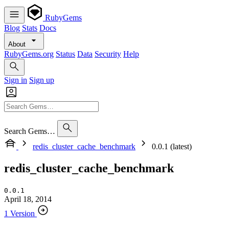
RubyGems
Blog
Stats
Docs
About
RubyGems.org
Status
Data
Security
Help
Sign in
Sign up
Search Gems…
redis_cluster_cache_benchmark
0.0.1 (latest)
redis_cluster_cache_benchmark
0.0.1
April 18, 2014
1 Version