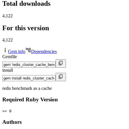
Total downloads
4,122
For this version
4,122
Gem info
Dependencies
Gemfile
install
redis benchmark as a cache
Required Ruby Version
>= 0
Authors