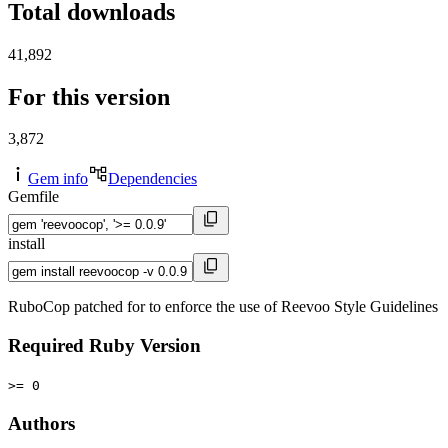
Total downloads
41,892
For this version
3,872
Gem info
Dependencies
Gemfile
install
RuboCop patched for to enforce the use of Reevoo Style Guidelines
Required Ruby Version
>= 0
Authors