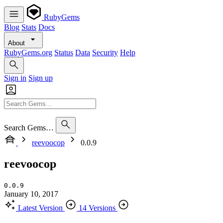
RubyGems
Blog
Stats
Docs
About
RubyGems.org
Status
Data
Security
Help
Sign in
Sign up
Search Gems…
reevoocop
0.0.9
reevoocop
0.0.9
January 10, 2017
Latest Version
14 Versions