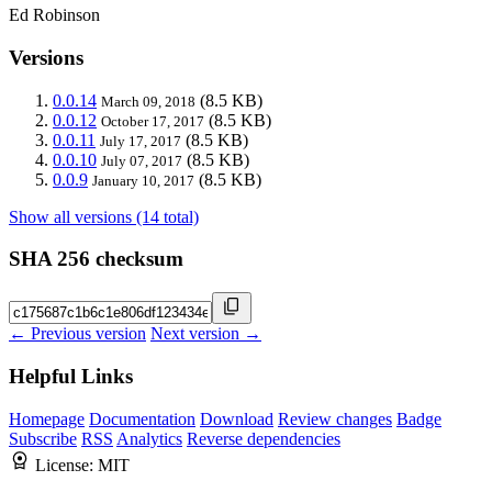
Ed Robinson
Versions
0.0.14
(8.5 KB)
March 09, 2018
0.0.12
(8.5 KB)
October 17, 2017
0.0.11
(8.5 KB)
July 17, 2017
0.0.10
(8.5 KB)
July 07, 2017
0.0.9
(8.5 KB)
January 10, 2017
Show all versions (14 total)
SHA 256 checksum
← Previous version
Next version →
Helpful Links
Homepage
Documentation
Download
Review changes
Badge
Subscribe
RSS
Analytics
Reverse dependencies
License:
MIT