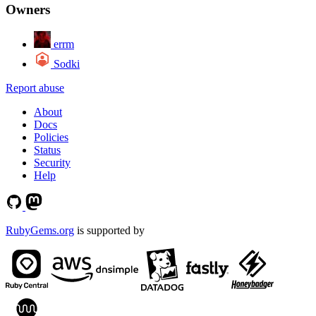
Owners
errm
Sodki
Report abuse
About
Docs
Policies
Status
Security
Help
RubyGems.org
is supported by