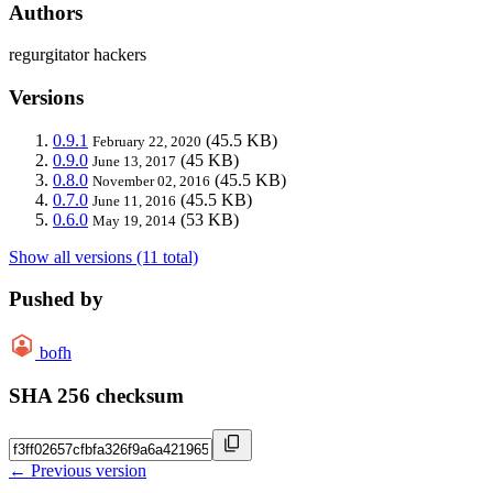
Authors
regurgitator hackers
Versions
0.9.1
(45.5 KB)
February 22, 2020
0.9.0
(45 KB)
June 13, 2017
0.8.0
(45.5 KB)
November 02, 2016
0.7.0
(45.5 KB)
June 11, 2016
0.6.0
(53 KB)
May 19, 2014
Show all versions (11 total)
Pushed by
bofh
SHA 256 checksum
← Previous version