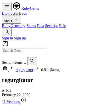
RubyGems
Blog
Stats
Docs
About
RubyGems.org
Status
Data
Security
Help
Sign in
Sign up
Search Gems…
regurgitator
0.9.1 (latest)
regurgitator
0.9.1
February 22, 2020
11 Versions