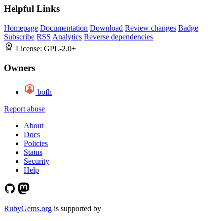
Helpful Links
Homepage
Documentation
Download
Review changes
Badge
Subscribe
RSS
Analytics
Reverse dependencies
License:
GPL-2.0+
Owners
bofh
Report abuse
About
Docs
Policies
Status
Security
Help
RubyGems.org
is supported by