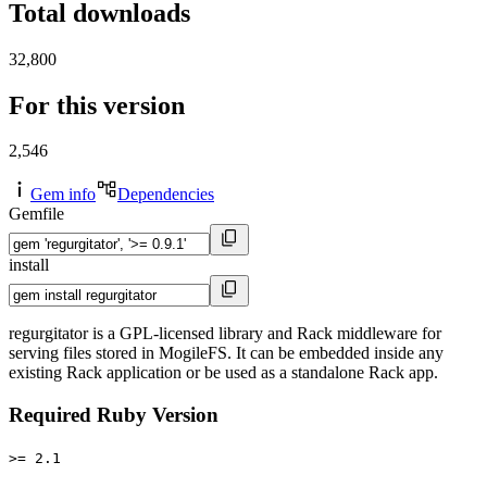
Total downloads
32,800
For this version
2,546
Gem info
Dependencies
Gemfile
install
regurgitator is a GPL-licensed library and Rack middleware for
serving files stored in MogileFS. It can be embedded inside any
existing Rack application or be used as a standalone Rack app.
Required Ruby Version
>= 2.1