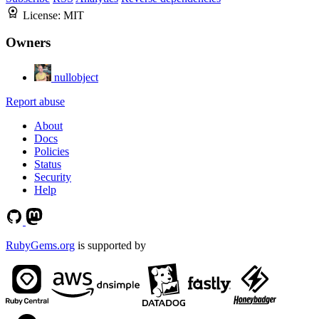
License:
MIT
Owners
nullobject
Report abuse
About
Docs
Policies
Status
Security
Help
RubyGems.org
is supported by