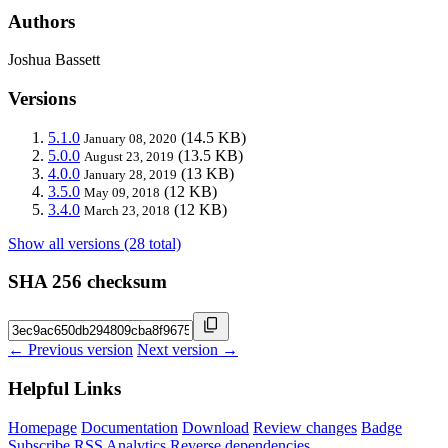
Authors
Joshua Bassett
Versions
5.1.0
(14.5 KB)
January 08, 2020
5.0.0
(13.5 KB)
August 23, 2019
4.0.0
(13 KB)
January 28, 2019
3.5.0
(12 KB)
May 09, 2018
3.4.0
(12 KB)
March 23, 2018
Show all versions (28 total)
SHA 256 checksum
← Previous version
Next version →
Helpful Links
Homepage
Documentation
Download
Review changes
Badge
Subscribe
RSS
Analytics
Reverse dependencies