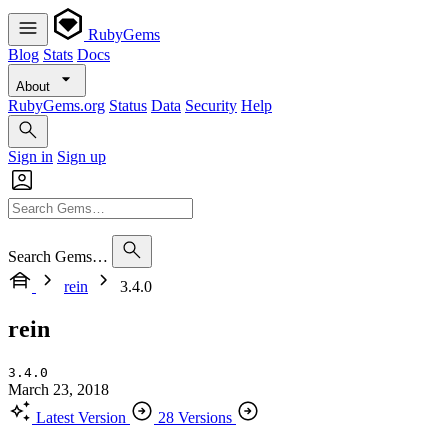
RubyGems
Blog
Stats
Docs
About
RubyGems.org
Status
Data
Security
Help
Sign in
Sign up
Search Gems…
rein
3.4.0
rein
3.4.0
March 23, 2018
Latest Version
28 Versions