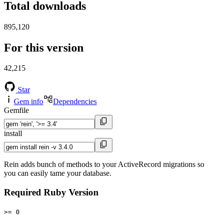
Total downloads
895,120
For this version
42,215
Star
Gem info
Dependencies
Gemfile
install
Rein adds bunch of methods to your ActiveRecord migrations so
you can easily tame your database.
Required Ruby Version
>= 0