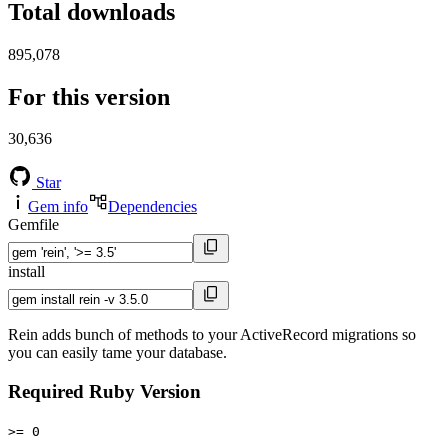
Total downloads
895,078
For this version
30,636
Star
Gem info
Dependencies
Gemfile
install
Rein adds bunch of methods to your ActiveRecord migrations so
you can easily tame your database.
Required Ruby Version
>= 0