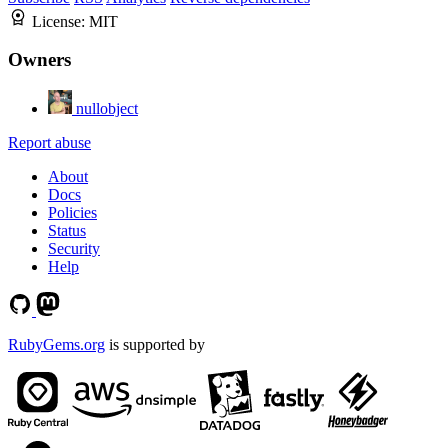
License:
MIT
Owners
nullobject
Report abuse
About
Docs
Policies
Status
Security
Help
RubyGems.org
is supported by