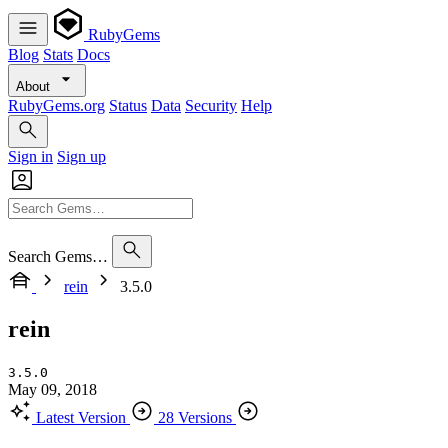
RubyGems
Blog
Stats
Docs
About
RubyGems.org
Status
Data
Security
Help
Sign in
Sign up
Search Gems…
rein
3.5.0
rein
3.5.0
May 09, 2018
Latest Version
28 Versions