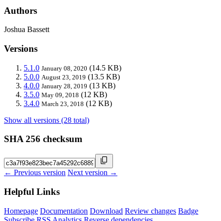
Authors
Joshua Bassett
Versions
5.1.0
(14.5 KB)
January 08, 2020
5.0.0
(13.5 KB)
August 23, 2019
4.0.0
(13 KB)
January 28, 2019
3.5.0
(12 KB)
May 09, 2018
3.4.0
(12 KB)
March 23, 2018
Show all versions (28 total)
SHA 256 checksum
← Previous version
Next version →
Helpful Links
Homepage
Documentation
Download
Review changes
Badge
Subscribe
RSS
Analytics
Reverse dependencies