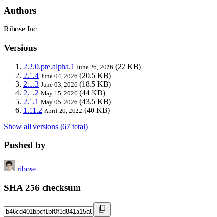
Authors
Ribose Inc.
Versions
2.2.0.pre.alpha.1
(22 KB)
June 26, 2026
2.1.4
(20.5 KB)
June 04, 2026
2.1.3
(18.5 KB)
June 03, 2026
2.1.2
(44 KB)
May 15, 2026
2.1.1
(43.5 KB)
May 05, 2026
1.11.2
(40 KB)
April 20, 2022
Show all versions (67 total)
Pushed by
ribose
SHA 256 checksum