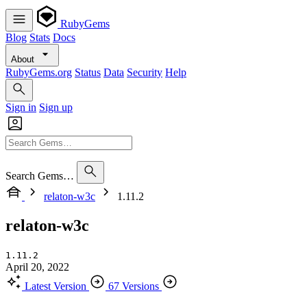
RubyGems
Blog
Stats
Docs
About
RubyGems.org
Status
Data
Security
Help
Sign in
Sign up
Search Gems…
relaton-w3c
1.11.2
relaton-w3c
1.11.2
April 20, 2022
Latest Version
67 Versions