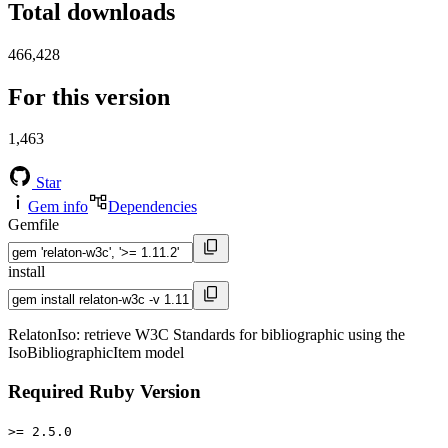
Total downloads
466,428
For this version
1,463
Star
Gem info
Dependencies
Gemfile
install
RelatonIso: retrieve W3C Standards for bibliographic using the
IsoBibliographicItem model
Required Ruby Version
>= 2.5.0