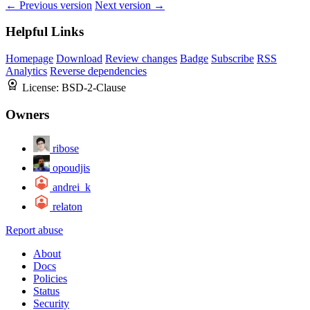
← Previous version
Next version →
Helpful Links
Homepage
Download
Review changes
Badge
Subscribe
RSS
Analytics
Reverse dependencies
License:
BSD-2-Clause
Owners
ribose
opoudjis
andrei_k
relaton
Report abuse
About
Docs
Policies
Status
Security