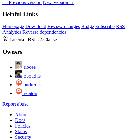
← Previous version
Next version →
Helpful Links
Homepage
Download
Review changes
Badge
Subscribe
RSS
Analytics
Reverse dependencies
License:
BSD-2-Clause
Owners
ribose
opoudjis
andrei_k
relaton
Report abuse
About
Docs
Policies
Status
Security