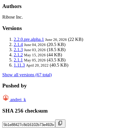
Authors
Ribose Inc.
Versions
2.2.0.pre.alpha.1
(22 KB)
June 26, 2026
2.1.4
(20.5 KB)
June 04, 2026
2.1.3
(18.5 KB)
June 03, 2026
2.1.2
(44 KB)
May 15, 2026
2.1.1
(43.5 KB)
May 05, 2026
1.11.3
(40.5 KB)
April 20, 2022
Show all versions (67 total)
Pushed by
andrei_k
SHA 256 checksum