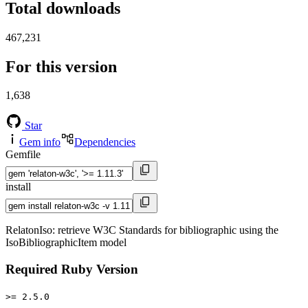
Total downloads
467,231
For this version
1,638
Star
Gem info
Dependencies
Gemfile
install
RelatonIso: retrieve W3C Standards for bibliographic using the
IsoBibliographicItem model
Required Ruby Version
>= 2.5.0