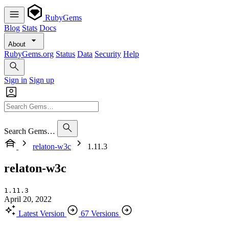
RubyGems
Blog
Stats
Docs
About
RubyGems.org
Status
Data
Security
Help
Sign in
Sign up
Search Gems…
relaton-w3c
1.11.3
relaton-w3c
1.11.3
April 20, 2022
Latest Version
67 Versions