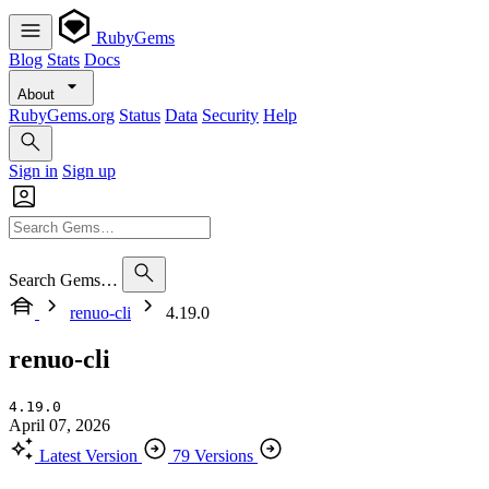
RubyGems
Blog
Stats
Docs
About
RubyGems.org
Status
Data
Security
Help
Sign in
Sign up
Search Gems…
renuo-cli
4.19.0
renuo-cli
4.19.0
April 07, 2026
Latest Version
79 Versions