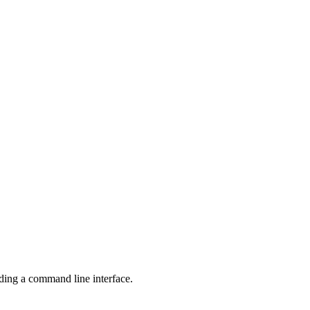
ng a command line interface.