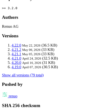
>= 3.2.0
Authors
Renuo AG
Versions
4.22.0
(36.5 KB)
May 22, 2026
4.21.2
(33 KB)
May 06, 2026
4.21.1
(33 KB)
May 05, 2026
4.21.0
(32.5 KB)
April 24, 2026
4.20.0
(31 KB)
April 16, 2026
4.19.0
(30.5 KB)
April 07, 2026
Show all versions (79 total)
Pushed by
renuo
SHA 256 checksum