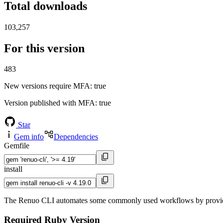
Total downloads
103,257
For this version
483
New versions require MFA
: true
Version published with MFA
: true
Star
Gem info
Dependencies
Gemfile
install
The Renuo CLI automates some commonly used workflows by providi
Required Ruby Version