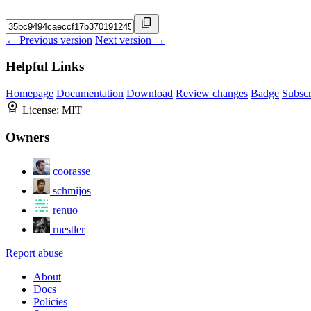
← Previous version
Next version →
Helpful Links
Homepage
Documentation
Download
Review changes
Badge
Subscr
License:
MIT
Owners
coorasse
schmijos
renuo
rnestler
Report abuse
About
Docs
Policies