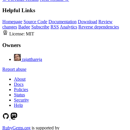
Helpful Links
Homepage
Source Code
Documentation
Download
Review
changes
Badge
Subscribe
RSS
Analytics
Reverse dependencies
License:
MIT
Owners
rajatthareja
Report abuse
About
Docs
Policies
Status
Security
Help
RubyGems.org
is supported by