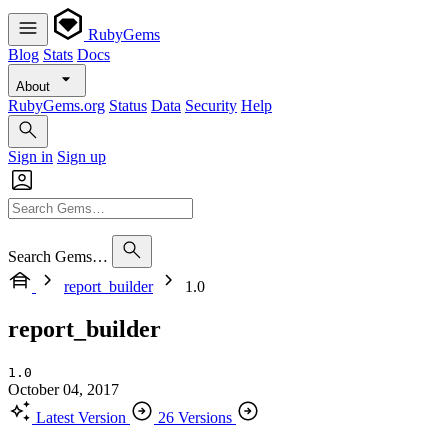
RubyGems
Blog
Stats
Docs
About
RubyGems.org
Status
Data
Security
Help
Sign in
Sign up
Search Gems…
report_builder
1.0
report_builder
1.0
October 04, 2017
Latest Version
26 Versions