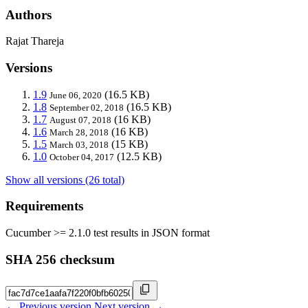
Authors
Rajat Thareja
Versions
1.9
(16.5 KB)
June 06, 2020
1.8
(16.5 KB)
September 02, 2018
1.7
(16 KB)
August 07, 2018
1.6
(16 KB)
March 28, 2018
1.5
(15 KB)
March 03, 2018
1.0
(12.5 KB)
October 04, 2017
Show all versions (26 total)
Requirements
Cucumber >= 2.1.0 test results in JSON format
SHA 256 checksum
← Previous version
Next version →