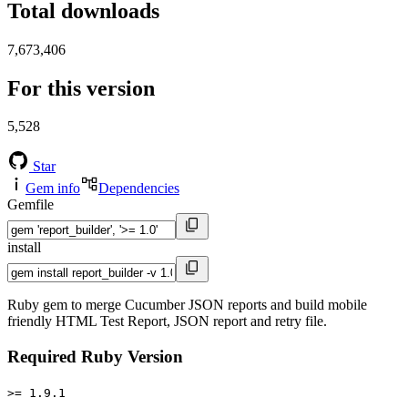
Total downloads
7,673,406
For this version
5,528
Star
Gem info
Dependencies
Gemfile
install
Ruby gem to merge Cucumber JSON reports and build mobile
friendly HTML Test Report, JSON report and retry file.
Required Ruby Version
>= 1.9.1