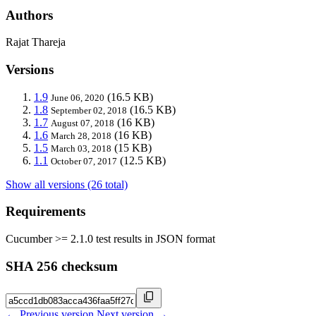
Authors
Rajat Thareja
Versions
1.9
(16.5 KB)
June 06, 2020
1.8
(16.5 KB)
September 02, 2018
1.7
(16 KB)
August 07, 2018
1.6
(16 KB)
March 28, 2018
1.5
(15 KB)
March 03, 2018
1.1
(12.5 KB)
October 07, 2017
Show all versions (26 total)
Requirements
Cucumber >= 2.1.0 test results in JSON format
SHA 256 checksum
← Previous version
Next version →