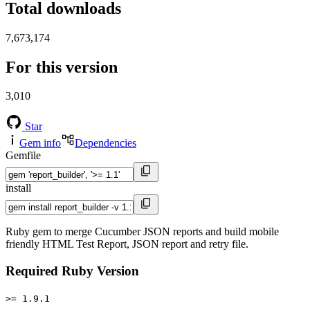
Total downloads
7,673,174
For this version
3,010
Star
Gem info
Dependencies
Gemfile
install
Ruby gem to merge Cucumber JSON reports and build mobile
friendly HTML Test Report, JSON report and retry file.
Required Ruby Version
>= 1.9.1