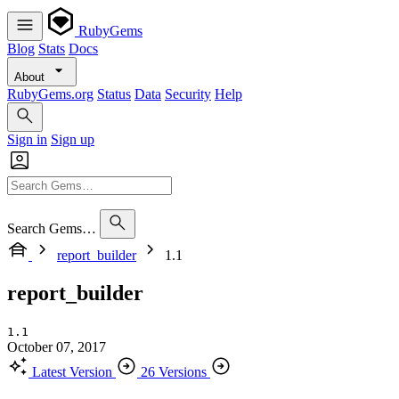
RubyGems
Blog
Stats
Docs
About
RubyGems.org
Status
Data
Security
Help
Sign in
Sign up
Search Gems…
report_builder
1.1
report_builder
1.1
October 07, 2017
Latest Version
26 Versions