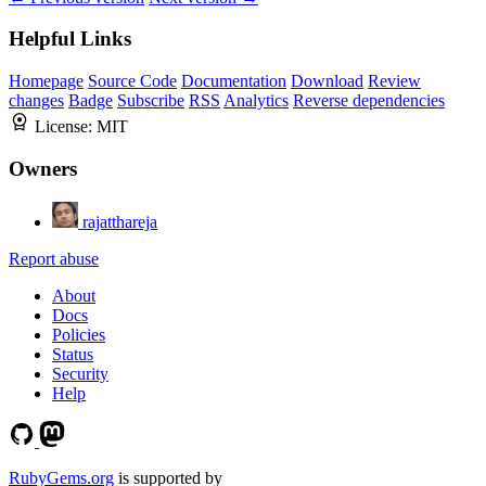
Helpful Links
Homepage
Source Code
Documentation
Download
Review
changes
Badge
Subscribe
RSS
Analytics
Reverse dependencies
License:
MIT
Owners
rajatthareja
Report abuse
About
Docs
Policies
Status
Security
Help
RubyGems.org
is supported by