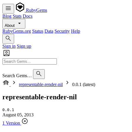
RubyGems
Blog
Stats
Docs
About
RubyGems.org
Status
Data
Security
Help
Sign in
Sign up
Search Gems…
representable-render-nil
0.0.1 (latest)
representable-render-nil
0.0.1
August 05, 2013
1 Version