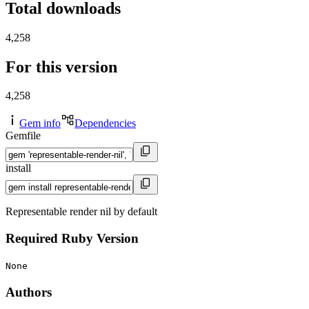
Total downloads
4,258
For this version
4,258
Gem info
Dependencies
Gemfile
install
Representable render nil by default
Required Ruby Version
None
Authors