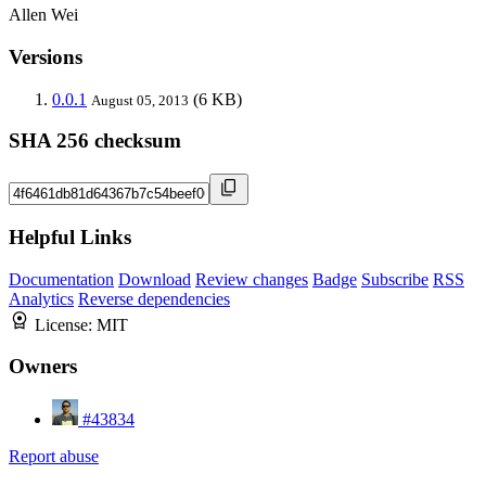
Allen Wei
Versions
0.0.1
(6 KB)
August 05, 2013
SHA 256 checksum
Helpful Links
Documentation
Download
Review changes
Badge
Subscribe
RSS
Analytics
Reverse dependencies
License:
MIT
Owners
#43834
Report abuse