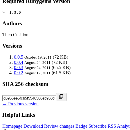
Required Rubygems Version
>= 1.3.6
Authors
Theo Cushion
Versions
0.0.5
(72 KB)
October 19, 2011
0.0.4
(72 KB)
August 24, 2011
0.0.3
(65.5 KB)
August 24, 2011
0.0.2
(61.5 KB)
August 12, 2011
SHA 256 checksum
← Previous version
Helpful Links
Homepage
Download
Review changes
Badge
Subscribe
RSS
Analyt