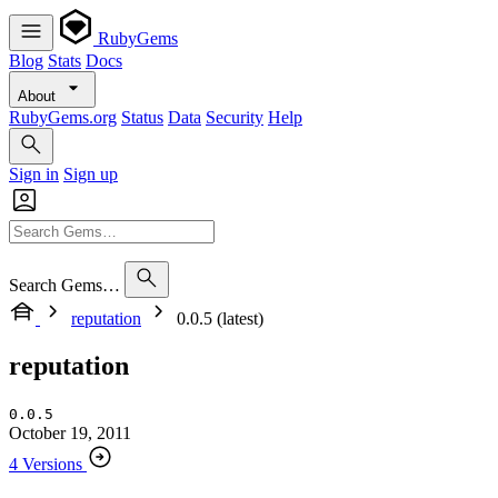
RubyGems
Blog
Stats
Docs
About
RubyGems.org
Status
Data
Security
Help
Sign in
Sign up
Search Gems…
reputation
0.0.5 (latest)
reputation
0.0.5
October 19, 2011
4 Versions