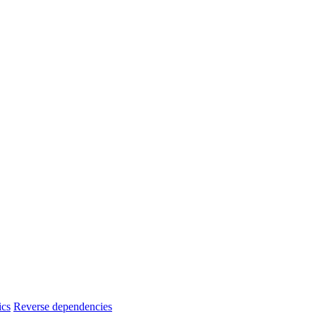
ics
Reverse dependencies