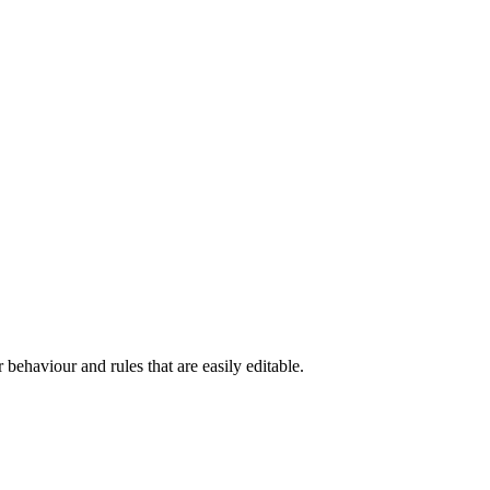
 behaviour and rules that are easily editable.