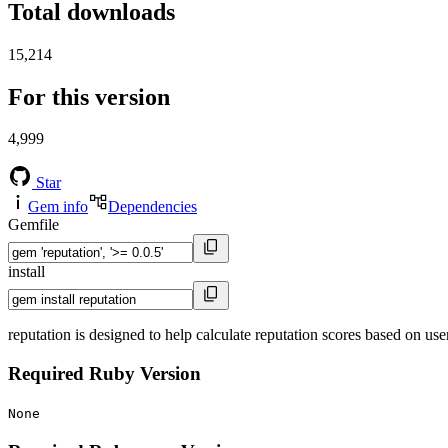
Total downloads
15,214
For this version
4,999
Star
Gem info
Dependencies
Gemfile
install
reputation is designed to help calculate reputation scores based on user
Required Ruby Version
None