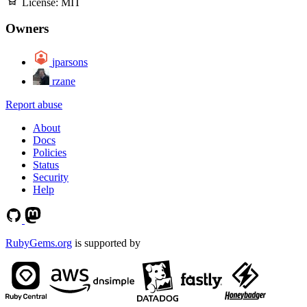
License:
MIT
Owners
jparsons
rzane
Report abuse
About
Docs
Policies
Status
Security
Help
RubyGems.org
is supported by