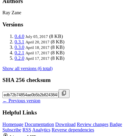
Authors
Ray Zane
Versions
0.4.0
(8 KB)
July 05, 2017
0.3.1
(8 KB)
April 20, 2017
0.3.0
(8 KB)
April 18, 2017
0.2.1
(8 KB)
April 17, 2017
0.2.0
(8 KB)
April 17, 2017
Show all versions (6 total)
SHA 256 checksum
← Previous version
Helpful Links
Homepage
Documentation
Download
Review changes
Badge
Subscribe
RSS
Analytics
Reverse dependencies