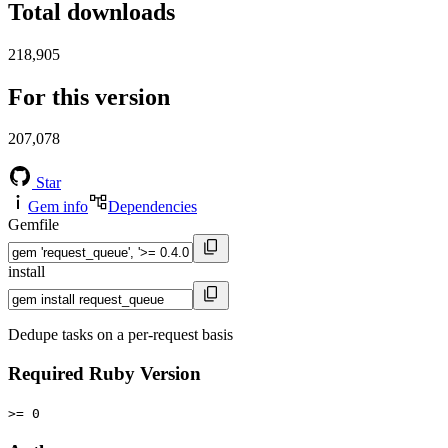
Total downloads
218,905
For this version
207,078
Star
Gem info
Dependencies
Gemfile
install
Dedupe tasks on a per-request basis
Required Ruby Version
>= 0