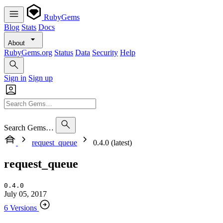
RubyGems
Blog
Stats
Docs
About
RubyGems.org
Status
Data
Security
Help
Sign in
Sign up
Search Gems…
request_queue
0.4.0 (latest)
request_queue
0.4.0
July 05, 2017
6 Versions