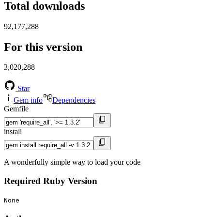
Total downloads
92,177,288
For this version
3,020,288
Star
Gem info
Dependencies
Gemfile
install
A wonderfully simple way to load your code
Required Ruby Version
None