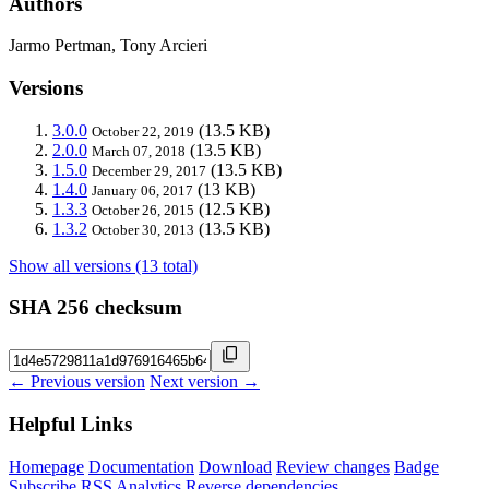
Authors
Jarmo Pertman, Tony Arcieri
Versions
3.0.0
(13.5 KB)
October 22, 2019
2.0.0
(13.5 KB)
March 07, 2018
1.5.0
(13.5 KB)
December 29, 2017
1.4.0
(13 KB)
January 06, 2017
1.3.3
(12.5 KB)
October 26, 2015
1.3.2
(13.5 KB)
October 30, 2013
Show all versions (13 total)
SHA 256 checksum
← Previous version
Next version →
Helpful Links
Homepage
Documentation
Download
Review changes
Badge
Subscribe
RSS
Analytics
Reverse dependencies