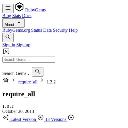
RubyGems
Blog
Stats
Docs
About
RubyGems.org
Status
Data
Security
Help
Sign in
Sign up
Search Gems…
require_all
1.3.2
require_all
1.3.2
October 30, 2013
Latest Version
13 Versions