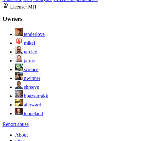
License:
MIT
Owners
tenderlove
mikel
tarcieri
jarmo
science
nwitmer
shreeve
bbazzarrakk
ahoward
tcopeland
Report abuse
About
Docs