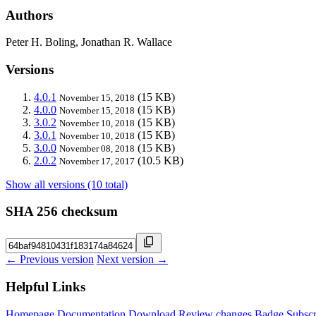
Authors
Peter H. Boling, Jonathan R. Wallace
Versions
4.0.1
(15 KB)
November 15, 2018
4.0.0
(15 KB)
November 15, 2018
3.0.2
(15 KB)
November 10, 2018
3.0.1
(15 KB)
November 10, 2018
3.0.0
(15 KB)
November 08, 2018
2.0.2
(10.5 KB)
November 17, 2017
Show all versions (10 total)
SHA 256 checksum
← Previous version
Next version →
Helpful Links
Homepage
Documentation
Download
Review changes
Badge
Subscr