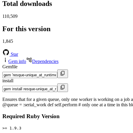
Total downloads
110,509
For this version
1,845
Star
Gem info
Dependencies
Gemfile
install
Ensures that for a given queue, only one worker is working on a job 
@queue = :serial_work def self.perform # only one at a time in this bl
Required Ruby Version
>= 1.9.3