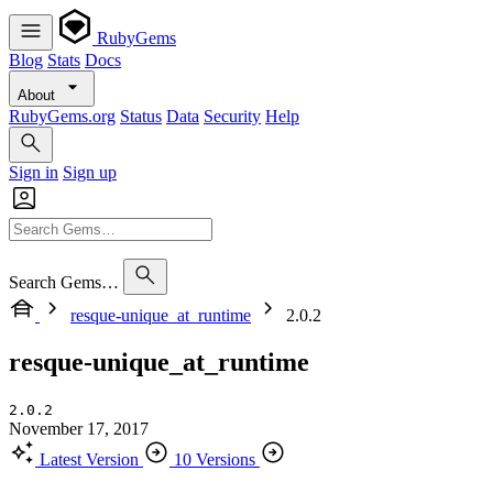
RubyGems
Blog
Stats
Docs
About
RubyGems.org
Status
Data
Security
Help
Sign in
Sign up
Search Gems…
resque-unique_at_runtime
2.0.2
resque-unique_at_runtime
2.0.2
November 17, 2017
Latest Version
10 Versions