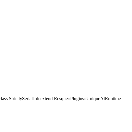
 class StrictlySerialJob extend Resque::Plugins::UniqueAtRuntime