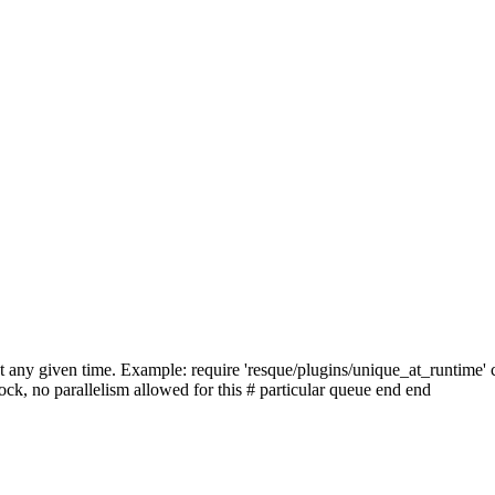
at any given time. Example: require 'resque/plugins/unique_at_runtime'
ock, no parallelism allowed for this # particular queue end end