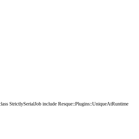
 class StrictlySerialJob include Resque::Plugins::UniqueAtRuntime