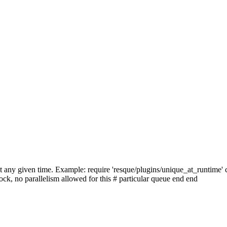
at any given time. Example: require 'resque/plugins/unique_at_runtime'
ock, no parallelism allowed for this # particular queue end end