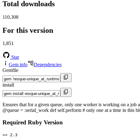
Total downloads
110,308
For this version
1,851
Star
Gem info
Dependencies
Gemfile
install
Ensures that for a given queue, only one worker is working on a job 
@queue = :serial_work def self.perform # only one at a time in this bl
Required Ruby Version
>= 2.3