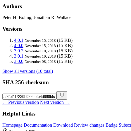
Authors
Peter H. Boling, Jonathan R. Wallace
Versions
4.0.1
(15 KB)
November 15, 2018
4.0.0
(15 KB)
November 15, 2018
3.0.2
(15 KB)
November 10, 2018
3.0.1
(15 KB)
November 10, 2018
3.0.0
(15 KB)
November 08, 2018
Show all versions (10 total)
SHA 256 checksum
← Previous version
Next version →
Helpful Links
Homepage
Documentation
Download
Review changes
Badge
Subscr