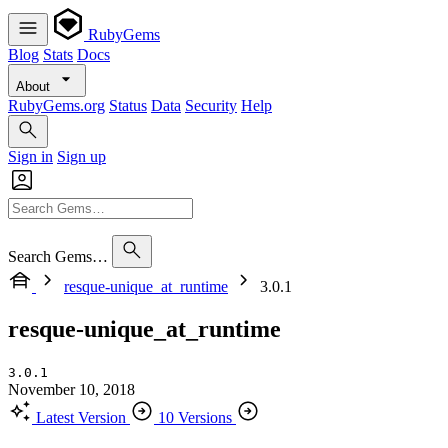
RubyGems
Blog
Stats
Docs
About
RubyGems.org
Status
Data
Security
Help
Sign in
Sign up
Search Gems…
resque-unique_at_runtime
3.0.1
resque-unique_at_runtime
3.0.1
November 10, 2018
Latest Version
10 Versions