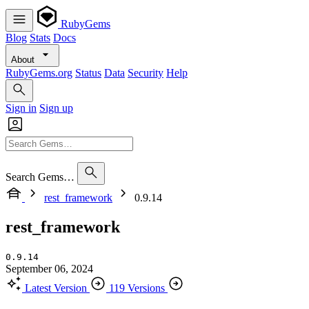
RubyGems
Blog
Stats
Docs
About
RubyGems.org
Status
Data
Security
Help
Sign in
Sign up
Search Gems…
rest_framework
0.9.14
rest_framework
0.9.14
September 06, 2024
Latest Version
119 Versions