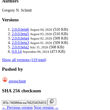
Authors
Gregory N. Schmit
Versions
2.0.0.beta6
(510 KB)
August 04, 2026
2.0.0.beta5
(510 KB)
August 03, 2026
2.0.0.beta4
(509 KB)
August 02, 2026
2.0.0.beta3
(509 KB)
August 01, 2026
2.0.0.beta2
(508 KB)
July 31, 2026
0.9.14
(473 KB)
September 06, 2024
Show all versions (119 total)
Pushed by
gregschmit
SHA 256 checksum
← Previous version
Next version →