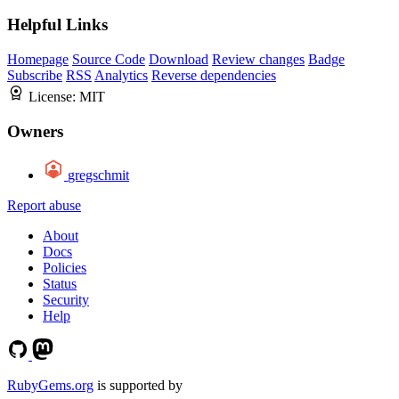
Helpful Links
Homepage
Source Code
Download
Review changes
Badge
Subscribe
RSS
Analytics
Reverse dependencies
License:
MIT
Owners
gregschmit
Report abuse
About
Docs
Policies
Status
Security
Help
RubyGems.org
is supported by