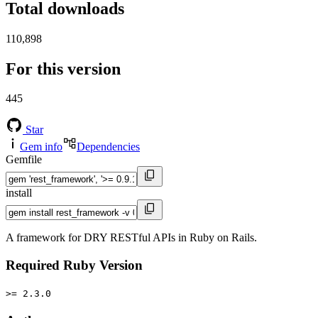
Total downloads
110,898
For this version
445
Star
Gem info
Dependencies
Gemfile
install
A framework for DRY RESTful APIs in Ruby on Rails.
Required Ruby Version
>= 2.3.0