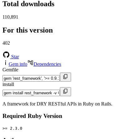
Total downloads
110,891
For this version
402
Star
Gem info
Dependencies
Gemfile
install
A framework for DRY RESTful APIs in Ruby on Rails.
Required Ruby Version
>= 2.3.0