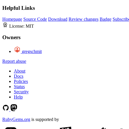
Helpful Links
Homepage
Source Code
Download
Review changes
Badge
Subscrib
License:
MIT
Owners
gregschmit
Report abuse
About
Docs
Policies
Status
Security
Help
RubyGems.org
is supported by