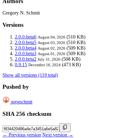
Authors
Gregory N. Schmit
Versions
2.0.0.beta6
(510 KB)
August 04, 2026
2.0.0.beta5
(510 KB)
August 03, 2026
2.0.0.beta4
(509 KB)
August 02, 2026
2.0.0.beta3
(509 KB)
August 01, 2026
2.0.0.beta2
(508 KB)
July 31, 2026
0.9.15
(473 KB)
December 16, 2024
Show all versions (119 total)
Pushed by
gregschmit
SHA 256 checksum
← Previous version
Next version →