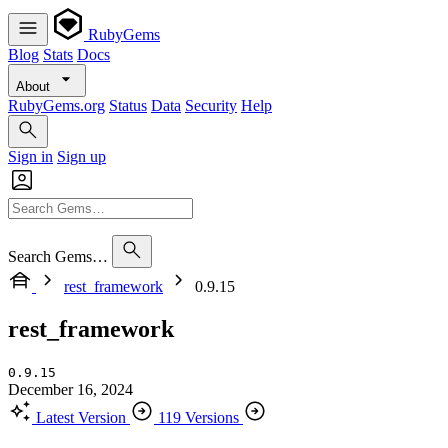
RubyGems
Blog
Stats
Docs
About
RubyGems.org
Status
Data
Security
Help
Sign in
Sign up
Search Gems…
rest_framework
0.9.15
rest_framework
0.9.15
December 16, 2024
Latest Version
119 Versions