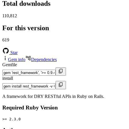
Total downloads
110,812
For this version
619
Star
Gem info
Dependencies
Gemfile
install
A framework for DRY RESTful APIs in Ruby on Rails.
Required Ruby Version
>= 2.3.0