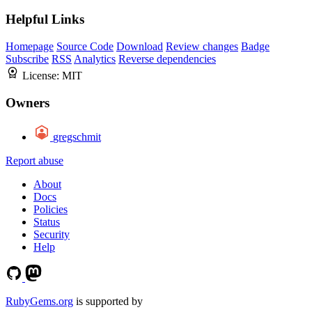
Helpful Links
Homepage
Source Code
Download
Review changes
Badge
Subscribe
RSS
Analytics
Reverse dependencies
License:
MIT
Owners
gregschmit
Report abuse
About
Docs
Policies
Status
Security
Help
RubyGems.org
is supported by