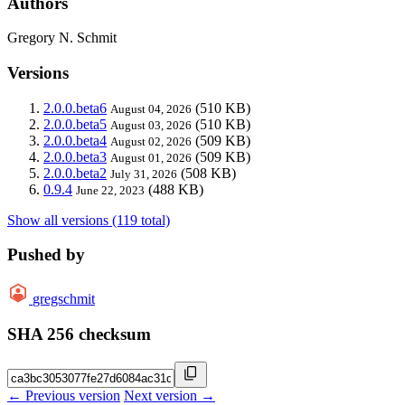
Authors
Gregory N. Schmit
Versions
2.0.0.beta6
(510 KB)
August 04, 2026
2.0.0.beta5
(510 KB)
August 03, 2026
2.0.0.beta4
(509 KB)
August 02, 2026
2.0.0.beta3
(509 KB)
August 01, 2026
2.0.0.beta2
(508 KB)
July 31, 2026
0.9.4
(488 KB)
June 22, 2023
Show all versions (119 total)
Pushed by
gregschmit
SHA 256 checksum
← Previous version
Next version →