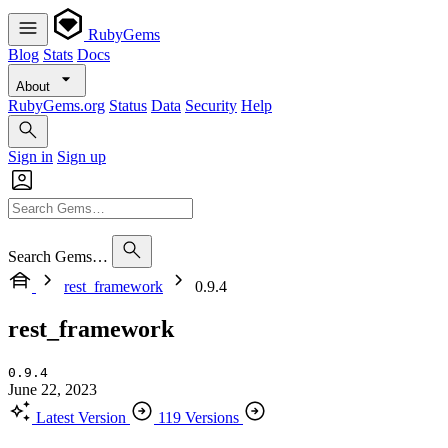
RubyGems
Blog
Stats
Docs
About
RubyGems.org
Status
Data
Security
Help
Sign in
Sign up
Search Gems…
rest_framework
0.9.4
rest_framework
0.9.4
June 22, 2023
Latest Version
119 Versions