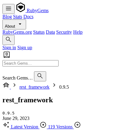
RubyGems
Blog
Stats
Docs
About
RubyGems.org
Status
Data
Security
Help
Sign in
Sign up
Search Gems…
rest_framework
0.9.5
rest_framework
0.9.5
June 29, 2023
Latest Version
119 Versions