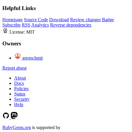
Helpful Links
Homepage
Source Code
Download
Review changes
Badge
Subscribe
RSS
Analytics
Reverse dependencies
License:
MIT
Owners
gregschmit
Report abuse
About
Docs
Policies
Status
Security
Help
RubyGems.org
is supported by