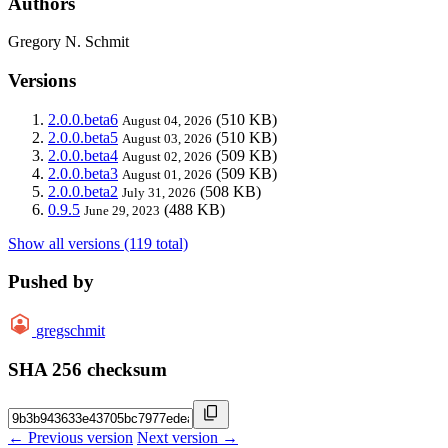
Authors
Gregory N. Schmit
Versions
2.0.0.beta6
(510 KB)
August 04, 2026
2.0.0.beta5
(510 KB)
August 03, 2026
2.0.0.beta4
(509 KB)
August 02, 2026
2.0.0.beta3
(509 KB)
August 01, 2026
2.0.0.beta2
(508 KB)
July 31, 2026
0.9.5
(488 KB)
June 29, 2023
Show all versions (119 total)
Pushed by
gregschmit
SHA 256 checksum
← Previous version
Next version →