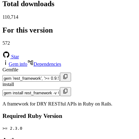
Total downloads
110,714
For this version
572
Star
Gem info
Dependencies
Gemfile
install
A framework for DRY RESTful APIs in Ruby on Rails.
Required Ruby Version
>= 2.3.0