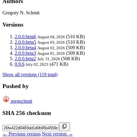
Authors
Gregory N. Schmit
Versions
2.0.0.beta6
(510 KB)
August 04, 2026
2.0.0.beta5
(510 KB)
August 03, 2026
2.0.0.beta4
(509 KB)
August 02, 2026
2.0.0.beta3
(509 KB)
August 01, 2026
2.0.0.beta2
(508 KB)
July 31, 2026
0.9.6
(471 KB)
July 02, 2023
Show all versions (119 total)
Pushed by
gregschmit
SHA 256 checksum
← Previous version
Next version →