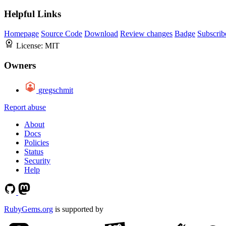
Helpful Links
Homepage
Source Code
Download
Review changes
Badge
Subscrib
License:
MIT
Owners
gregschmit
Report abuse
About
Docs
Policies
Status
Security
Help
RubyGems.org
is supported by