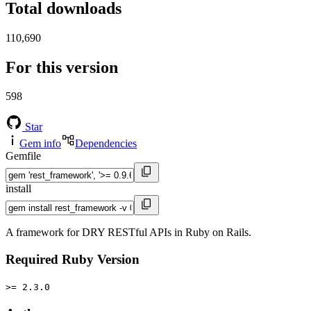
Total downloads
110,690
For this version
598
Star
Gem info
Dependencies
Gemfile
install
A framework for DRY RESTful APIs in Ruby on Rails.
Required Ruby Version
>= 2.3.0