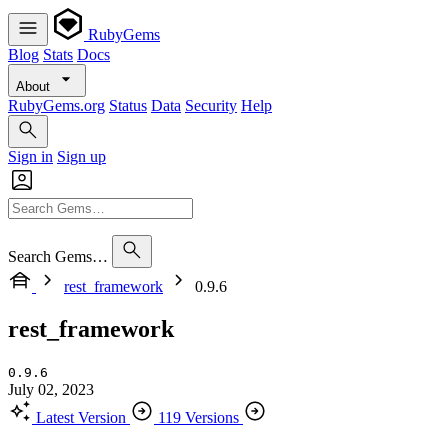
RubyGems
Blog
Stats
Docs
About
RubyGems.org
Status
Data
Security
Help
Sign in
Sign up
Search Gems…
rest_framework
0.9.6
rest_framework
0.9.6
July 02, 2023
Latest Version
119 Versions