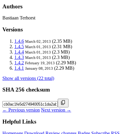
Authors
Bastiaan Terhorst
Versions
1.4.6
(2.35 MB)
March 02, 2013
1.4.5
(2.31 MB)
March 01, 2013
1.4.4
(2.3 MB)
March 01, 2013
1.4.3
(2.3 MB)
March 01, 2013
1.4.2
(2.29 MB)
February 19, 2013
1.4.1
(2.29 MB)
January 08, 2013
Show all versions (22 total)
SHA 256 checksum
← Previous version
Next version →
Helpful Links
Homepage
Download
Review changes
Badge
Subscribe
RSS