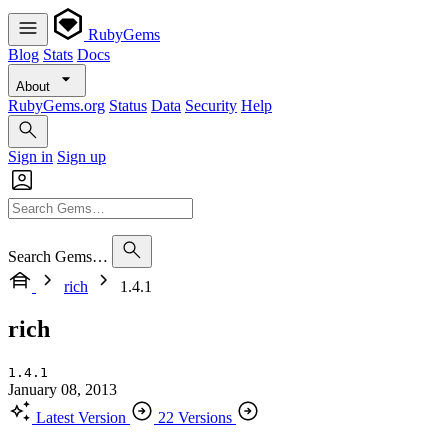
RubyGems
Blog
Stats
Docs
About
RubyGems.org
Status
Data
Security
Help
Sign in
Sign up
Search Gems…
rich
1.4.1
rich
1.4.1
January 08, 2013
Latest Version
22 Versions