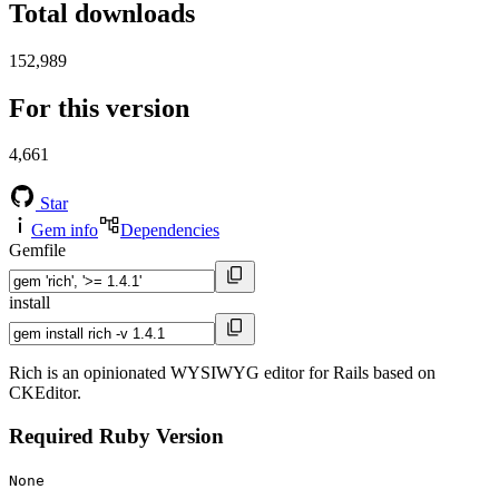
Total downloads
152,989
For this version
4,661
Star
Gem info
Dependencies
Gemfile
install
Rich is an opinionated WYSIWYG editor for Rails based on
CKEditor.
Required Ruby Version
None