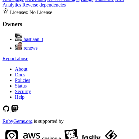
Analytics
Reverse dependencies
Licenses:
No License
Owners
bastiaan_t
renews
Report abuse
About
Docs
Policies
Status
Security
Help
RubyGems.org
is supported by