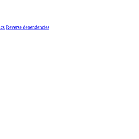
ics
Reverse dependencies