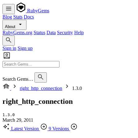
RubyGems
Blog
Stats
Docs
About
RubyGems.org
Status
Data
Security
Help
Sign in
Sign up
Search Gems…
right_http_connection
1.3.0
right_http_connection
1.3.0
March 29, 2011
Latest Version
9 Versions