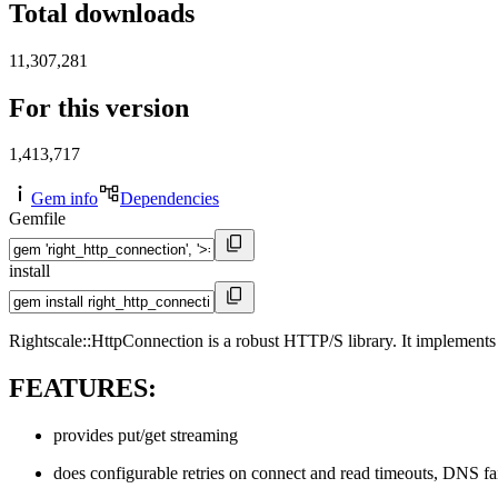
Total downloads
11,307,281
For this version
1,413,717
Gem info
Dependencies
Gemfile
install
Rightscale::HttpConnection is a robust HTTP/S library. It implements 
FEATURES:
provides put/get streaming
does configurable retries on connect and read timeouts, DNS fai