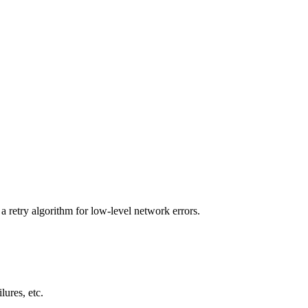
a retry algorithm for low-level network errors.
lures, etc.