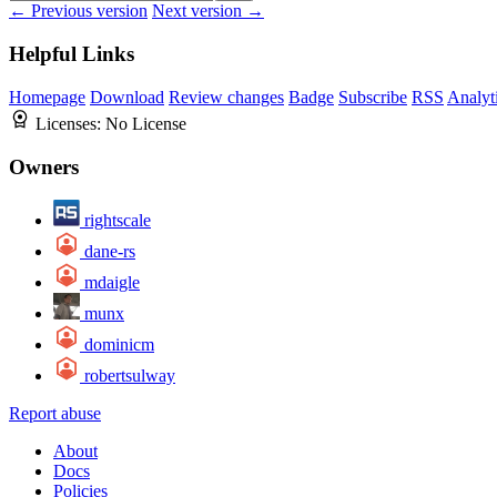
← Previous version
Next version →
Helpful Links
Homepage
Download
Review changes
Badge
Subscribe
RSS
Analyt
Licenses:
No License
Owners
rightscale
dane-rs
mdaigle
munx
dominicm
robertsulway
Report abuse
About
Docs
Policies