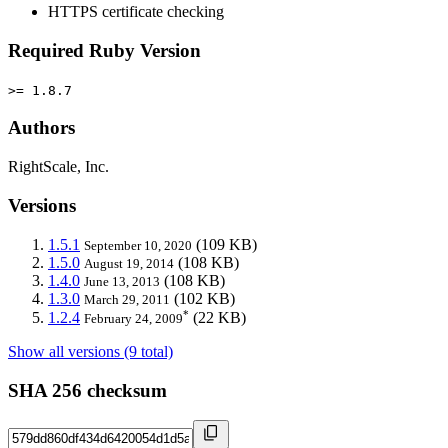
HTTPS certificate checking
Required Ruby Version
>= 1.8.7
Authors
RightScale, Inc.
Versions
1.5.1
(109 KB)
September 10, 2020
1.5.0
(108 KB)
August 19, 2014
1.4.0
(108 KB)
June 13, 2013
1.3.0
(102 KB)
March 29, 2011
*
1.2.4
(22 KB)
February 24, 2009
Show all versions (9 total)
SHA 256 checksum