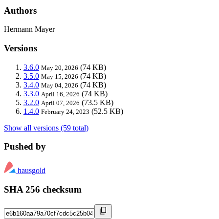
Authors
Hermann Mayer
Versions
3.6.0
(74 KB)
May 20, 2026
3.5.0
(74 KB)
May 15, 2026
3.4.0
(74 KB)
May 04, 2026
3.3.0
(74 KB)
April 16, 2026
3.2.0
(73.5 KB)
April 07, 2026
1.4.0
(52.5 KB)
February 24, 2023
Show all versions (59 total)
Pushed by
hausgold
SHA 256 checksum