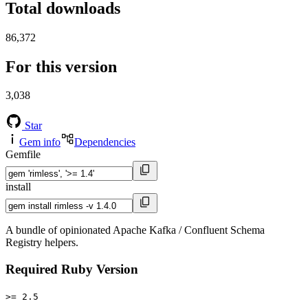
Total downloads
86,372
For this version
3,038
Star
Gem info
Dependencies
Gemfile
install
A bundle of opinionated Apache Kafka / Confluent Schema
Registry helpers.
Required Ruby Version
>= 2.5