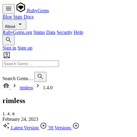
RubyGems
Blog
Stats
Docs
About
RubyGems.org
Status
Data
Security
Help
Sign in
Sign up
Search Gems…
rimless
1.4.0
rimless
1.4.0
February 24, 2023
Latest Version
59 Versions