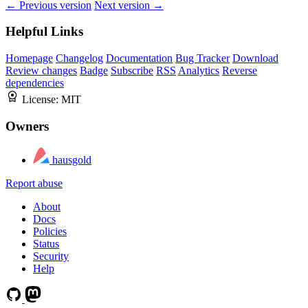
← Previous version
Next version →
Helpful Links
Homepage
Changelog
Documentation
Bug Tracker
Download
Review changes
Badge
Subscribe
RSS
Analytics
Reverse
dependencies
License:
MIT
Owners
hausgold
Report abuse
About
Docs
Policies
Status
Security
Help