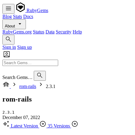
RubyGems
Blog
Stats
Docs
About
RubyGems.org
Status
Data
Security
Help
Sign in
Sign up
Search Gems…
rom-rails
2.3.1
rom-rails
2.3.1
December 07, 2022
Latest Version
35 Versions