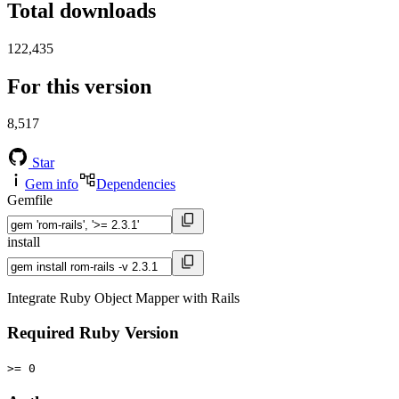
Total downloads
122,435
For this version
8,517
Star
Gem info
Dependencies
Gemfile
install
Integrate Ruby Object Mapper with Rails
Required Ruby Version
>= 0