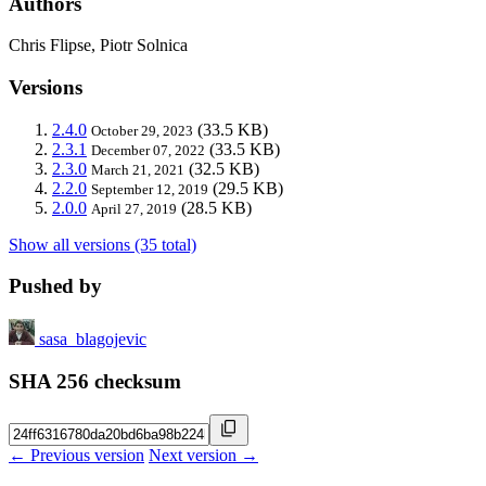
Authors
Chris Flipse, Piotr Solnica
Versions
2.4.0
(33.5 KB)
October 29, 2023
2.3.1
(33.5 KB)
December 07, 2022
2.3.0
(32.5 KB)
March 21, 2021
2.2.0
(29.5 KB)
September 12, 2019
2.0.0
(28.5 KB)
April 27, 2019
Show all versions (35 total)
Pushed by
sasa_blagojevic
SHA 256 checksum
← Previous version
Next version →