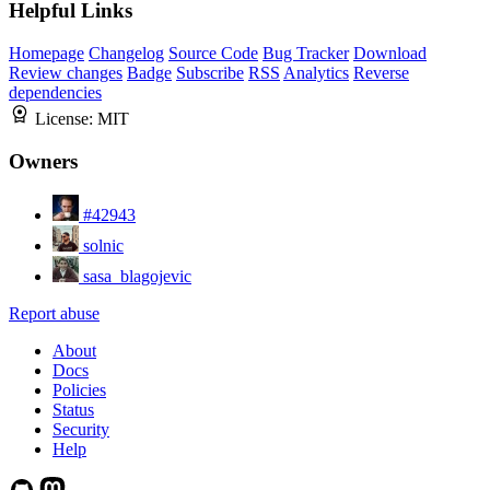
Helpful Links
Homepage
Changelog
Source Code
Bug Tracker
Download
Review changes
Badge
Subscribe
RSS
Analytics
Reverse
dependencies
License:
MIT
Owners
#42943
solnic
sasa_blagojevic
Report abuse
About
Docs
Policies
Status
Security
Help